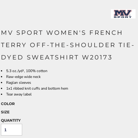
MV SPORT WOMEN'S FRENCH
TERRY OFF-THE-SHOULDER TIE-
DYED SWEATSHIRT W20173
5.3 oz./yd², 100% cotton
Raw-edge wide neck
Raglan sleeves
1x1 ribbed knit cuffs and bottom hem
Tear away label
COLOR
SIZE
QUANTITY