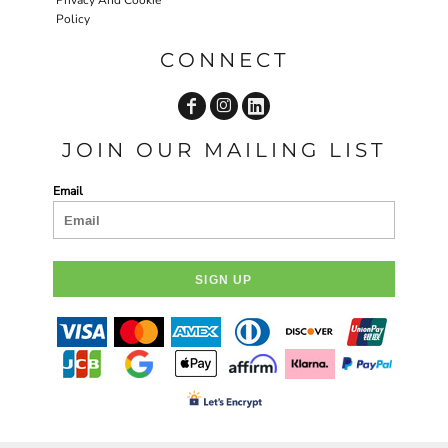
Policy
CONNECT
JOIN OUR MAILING LIST
Email
SIGN UP