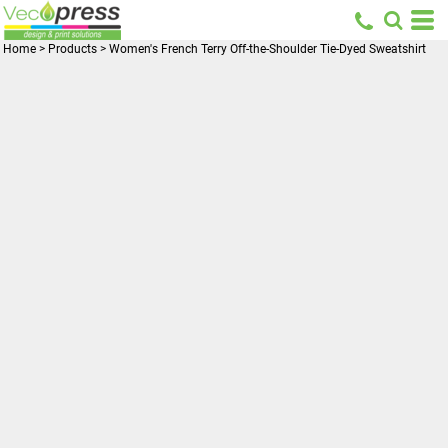
Home
>
Products
>
Women's French Terry Off-the-Shoulder Tie-Dyed Sweatshirt