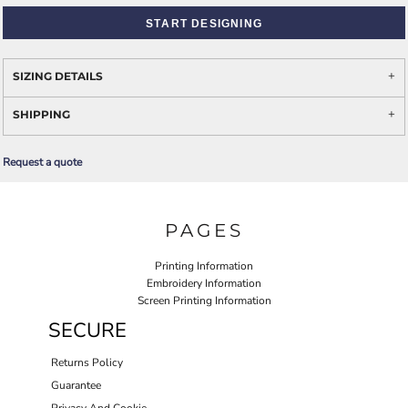
START DESIGNING
SIZING DETAILS
SHIPPING
Request a quote
PAGES
Printing Information
Embroidery Information
Screen Printing Information
SECURE
Returns Policy
Guarantee
Privacy And Cookie