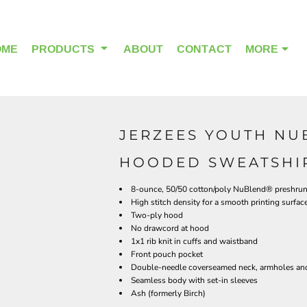
OME
PRODUCTS
ABOUT
CONTACT
MORE
JERZEES YOUTH NU
OUTDOOR WEAR
HEADWEAR
HOODED SWEATSHIR
8-ounce, 50/50 cotton/poly NuBlend® preshrunk 
High stitch density for a smooth printing surfac
Two-ply hood
No drawcord at hood
1x1 rib knit in cuffs and waistband
Front pouch pocket
Double-needle coverseamed neck, armholes an
Seamless body with set-in sleeves
Ash (formerly Birch)
ALPHA BREAST CANCER
HOME PAGE PRODUCTS