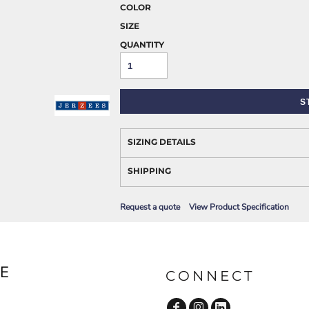
AWARENESS
COLOR
SIZE
QUANTITY
S
SIZING DETAILS
JLA OUTWEAR
JLA POLO UNIFORM
SHIPPING
Request a quote
View Product Specification
E
CONNECT