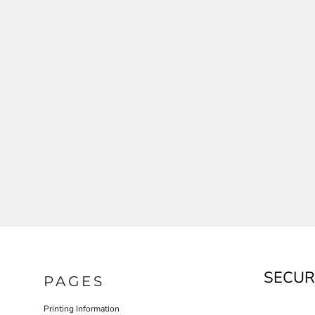
JLA OUTWEAR
JLA POLO UNIFORM
PORT AUTHORITY THE COLLECTIVE SYSTEM
SPRING NEW ARRIVAL 2026
HOTEL UNIFORM
HEALTHCARE SCRUBS TOP
MORE...
PROMOTIONAL PRODUCTS
JLA GYM UNIFORM
SECUR
PAGES
Printing Information