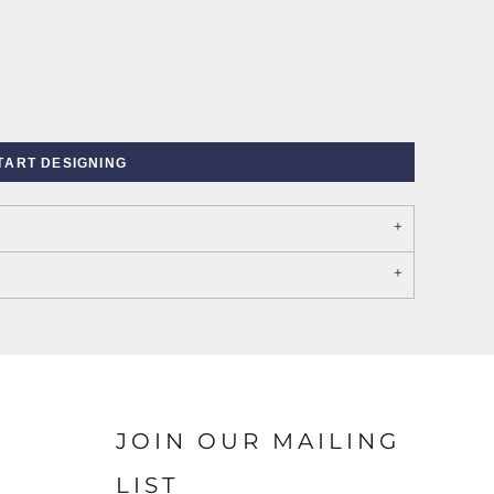
TART DESIGNING
PORT AUTHORITY THE
SPRING NEW ARRIVAL 2026
COLLECTIVE SYSTEM
JOIN OUR MAILING
LIST