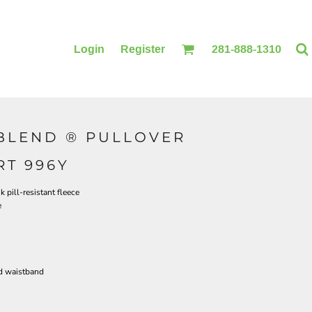
Login
Register
281-888-1310
BLEND ® PULLOVER
BLANKETS
ACCESSORIES
T 996Y
pill-resistant fleece
e
d waistband
PRINTING
PRINTING