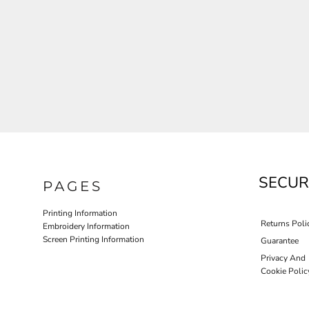
JLA OUTWEAR
JLA POLO UNIFORM
PORT AUTHORITY THE COLLECTIVE SYSTEM
SPRING NEW ARRIVAL 2026
HOTEL UNIFORM
HEALTHCARE SCRUBS TOP
MORE...
PROMOTIONAL PRODUCTS
JLA GYM UNIFORM
SECUR
PAGES
Printing Information
Returns Poli
Embroidery Information
Screen Printing Information
Guarantee
Privacy And
Cookie Polic