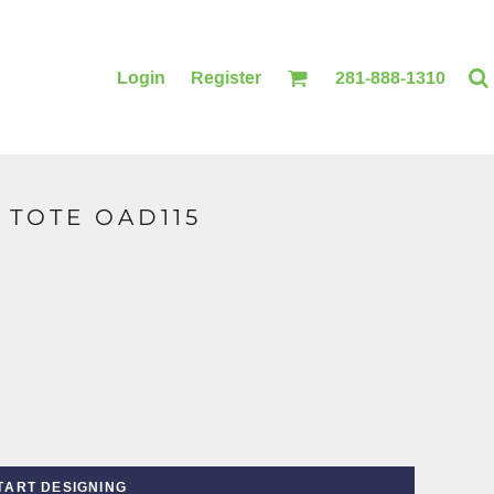
Login
Register
281-888-1310
 TOTE OAD115
BLANKETS
ACCESSORIES
TART DESIGNING
PRINTING
PRINTING