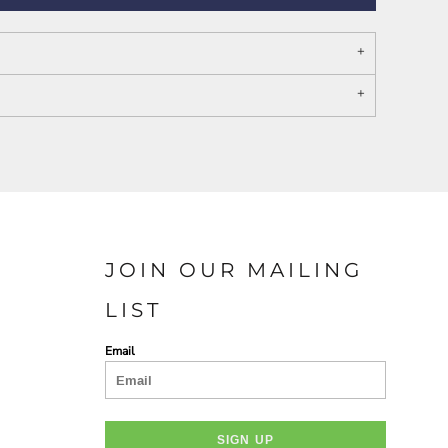
PORT AUTHORITY THE
SPRING NEW ARRIVAL 2026
COLLECTIVE SYSTEM
JOIN OUR MAILING
LIST
Email
SIGN UP