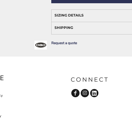
AWARENESS
SIZING DETAILS
SHIPPING
Request a quote
JLA OUTWEAR
JLA POLO UNIFORM
E
CONNECT
cy
y