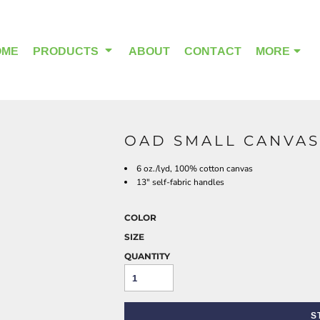
OME
PRODUCTS
ABOUT
CONTACT
MORE
OAD SMALL CANVAS
OUTDOOR WEAR
HEADWEAR
6 oz./lyd, 100% cotton canvas
13" self-fabric handles
COLOR
SIZE
QUANTITY
S
ALPHA BREAST CANCER
HOME PAGE PRODUCTS