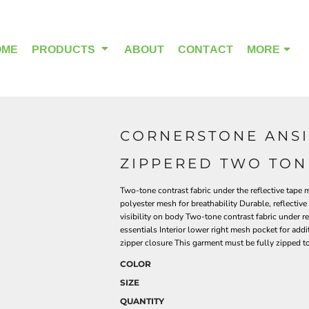
OME
PRODUCTS
ABOUT
CONTACT
MORE
CORNERSTONE ANSI 
OUTDOOR WEAR
HEADWEAR
ZIPPERED TWO TON
Two-tone contrast fabric under the reflective tape
polyester mesh for breathability Durable, reflecti
visibility on body Two-tone contrast fabric under r
essentials Interior lower right mesh pocket for addi
zipper closure This garment must be fully zipped 
COLOR
SIZE
QUANTITY
ALPHA BREAST CANCER
HOME PAGE PRODUCTS