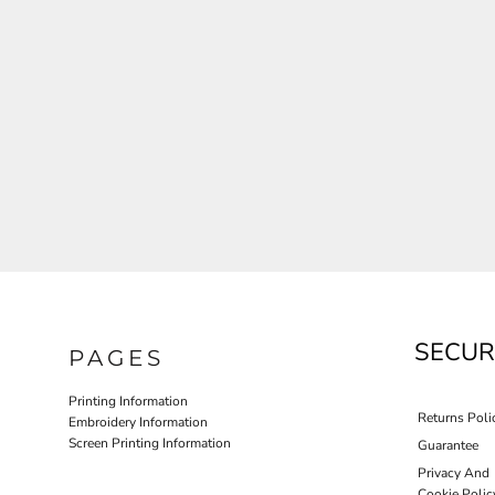
JLA OUTWEAR
JLA POLO UNIFORM
PORT AUTHORITY THE COLLECTIVE SYSTEM
SPRING NEW ARRIVAL 2026
HOTEL UNIFORM
HEALTHCARE SCRUBS TOP
MORE...
PROMOTIONAL PRODUCTS
JLA GYM UNIFORM
SECUR
PAGES
Printing Information
Returns Poli
Embroidery Information
Screen Printing Information
Guarantee
Privacy And
Cookie Polic