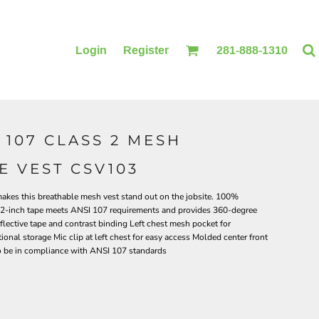
Login
Register
281-888-1310
107 CLASS 2 MESH
BLANKETS
ACCESSORIES
E VEST CSV103
 makes this breathable mesh vest stand out on the jobsite. 100%
ve 2-inch tape meets ANSI 107 requirements and provides 360-degree
eflective tape and contrast binding Left chest mesh pocket for
tional storage Mic clip at left chest for easy access Molded center front
to be in compliance with ANSI 107 standards
PRINTING
PRINTING