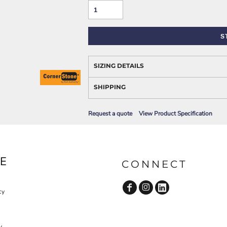
AWARENESS
S
SIZING DETAILS
SHIPPING
Request a quote
View Product Specification
JLA OUTWEAR
JLA POLO UNIFORM
E
CONNECT
cy
y