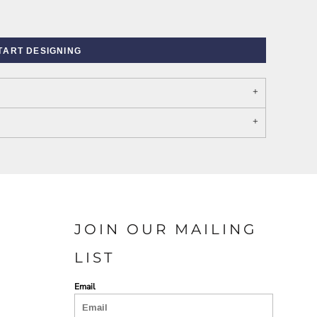
TART DESIGNING
PORT AUTHORITY THE
SPRING NEW ARRIVAL 2026
COLLECTIVE SYSTEM
JOIN OUR MAILING
LIST
Email