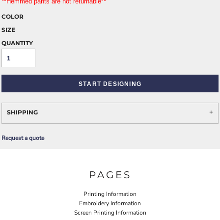
**Hemmed pants are not returnable**
COLOR
SIZE
QUANTITY
START DESIGNING
SHIPPING
Request a quote
PAGES
Printing Information
Embroidery Information
Screen Printing Information