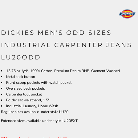
DICKIES MEN'S ODD SIZES
INDUSTRIAL CARPENTER JEANS
LU20ODD
13.75 oz./yd², 100% Cotton, Premium Denim RNB, Garment Washed
Metal tack button
Front scoop pockets with watch pocket
Oversized back pockets
Carpenter tool pocket
Folder set waistband, 1.5"
Industrial Laundry, Home Wash
Regular sizes available under style LU20
Extended sizes available under style LU20EXT