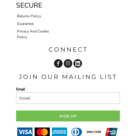
SECURE
Returns Policy
Guarantee
Privacy And Cookie
Policy
CONNECT
JOIN OUR MAILING LIST
Email
SIGN UP