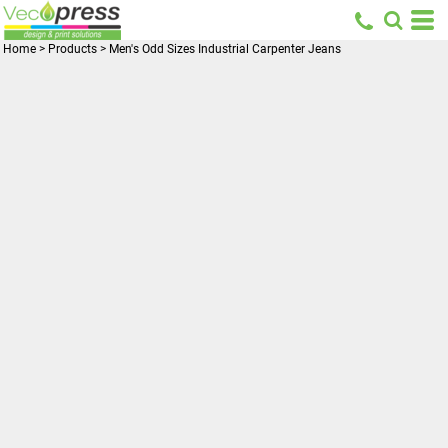
Home
>
Products
>
Men's Odd Sizes Industrial Carpenter Jeans