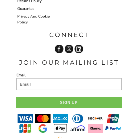
Returns Policy
Guarantee
Privacy And Cookie
Policy
CONNECT
JOIN OUR MAILING LIST
Email
SIGN UP