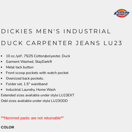
DICKIES MEN'S INDUSTRIAL
DUCK CARPENTER JEANS LU23
10 oz./yd², 75/25 Cotton/polyester, Duck
Garment Washed, StayDark®
Metal tack button
Front scoop pockets with watch pocket
Oversized back pockets.
Folder set, 1.5" waistband
Industrial Laundry, Home Wash
Extended sizes available under style LU23EXT
Odd sizes available under style LU23ODD
**Hemmed pants are not returnable**
COLOR