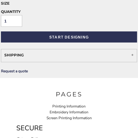
SIZE
QUANTITY
START DESIGNING
SHIPPING
Request a quote
PAGES
Printing Information
Embroidery Information
Screen Printing Information
SECURE