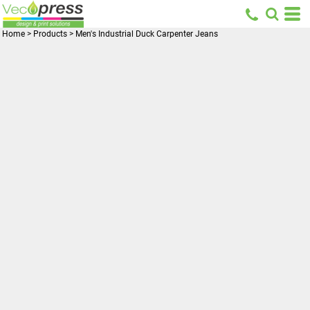
Home
>
Products
>
Men's Industrial Duck Carpenter Jeans