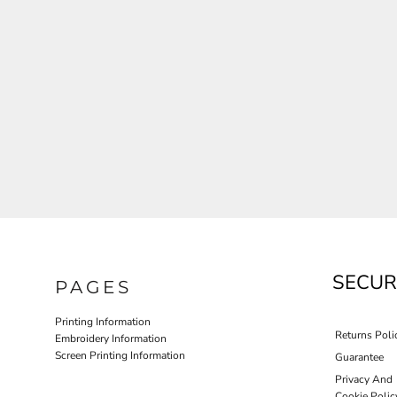
JLA OUTWEAR
JLA POLO UNIFORM
PORT AUTHORITY THE COLLECTIVE SYSTEM
SPRING NEW ARRIVAL 2026
HOTEL UNIFORM
HEALTHCARE SCRUBS TOP
MORE...
PROMOTIONAL PRODUCTS
JLA GYM UNIFORM
SECUR
PAGES
Printing Information
Returns Poli
Embroidery Information
Screen Printing Information
Guarantee
Privacy And
Cookie Polic