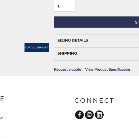
AWARENESS
S
SIZING DETAILS
SHIPPING
Request a quote
View Product Specification
JLA OUTWEAR
JLA POLO UNIFORM
E
CONNECT
cy
y