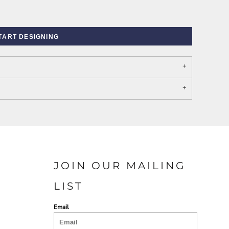
TART DESIGNING
PORT AUTHORITY THE
SPRING NEW ARRIVAL 2026
COLLECTIVE SYSTEM
JOIN OUR MAILING
LIST
Email