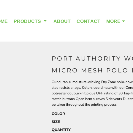
OME
PRODUCTS
ABOUT
CONTACT
MORE
PORT AUTHORITY W
OUTDOOR WEAR
HEADWEAR
MICRO MESH POLO 
Our durable, moisture-wicking Dry Zone polo-now w
also resists snags. Colors coordinate with our Cor
polyester double knit pique UPF rating of 30 Tag-fr
match buttons Open hem sleeves Side vents Due to 
be taken throughout the printing process.
COLOR
SIZE
QUANTITY
ALPHA BREAST CANCER
HOME PAGE PRODUCTS