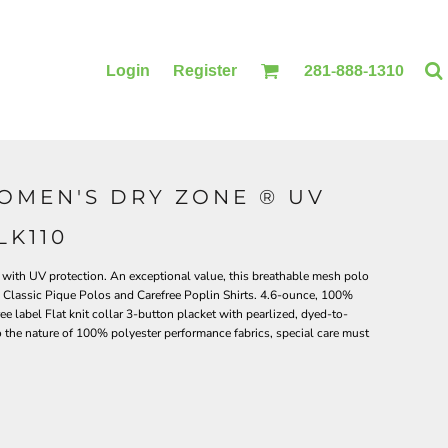
Login
Register
281-888-1310
OMEN'S DRY ZONE ® UV
BLANKETS
ACCESSORIES
LK110
ith UV protection. An exceptional value, this breathable mesh polo
e Classic Pique Polos and Carefree Poplin Shirts. 4.6-ounce, 100%
ee label Flat knit collar 3-button placket with pearlized, dyed-to-
the nature of 100% polyester performance fabrics, special care must
PRINTING
PRINTING