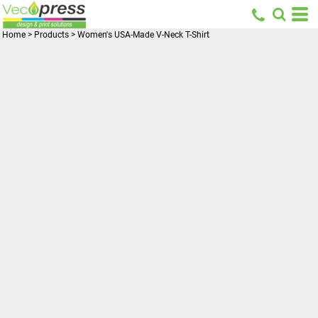
Home
>
Products
>
Women's USA-Made V-Neck T-Shirt