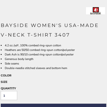
BAYSIDE WOMEN'S USA-MADE
V-NECK T-SHIRT 3407
4.2 oz./yd², 100% combed ring-spun cotton
Heathers are 50/50 combed ring-spun cotton/polyester
Dark Ash is 90/10 combed ring-spun cotton/polyester
Generous body length
Side seams
Double-needle stitched sleeves and bottom hem
COLOR
SIZE
QUANTITY