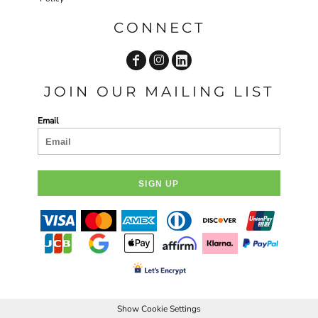
CONNECT
JOIN OUR MAILING LIST
Email
SIGN UP
Show Cookie Settings