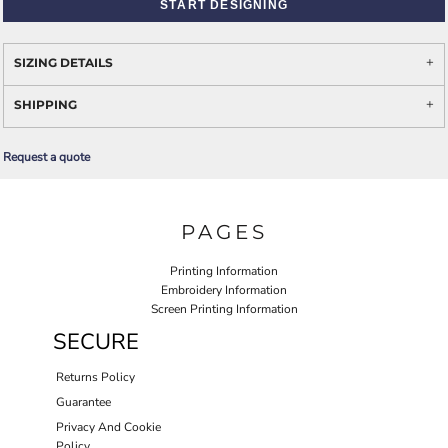
START DESIGNING
SIZING DETAILS
SHIPPING
Request a quote
PAGES
Printing Information
Embroidery Information
Screen Printing Information
SECURE
Returns Policy
Guarantee
Privacy And Cookie
Policy