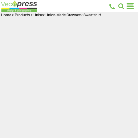
Home
>
Products
>
Unisex Union-Made Crewneck Sweatshirt