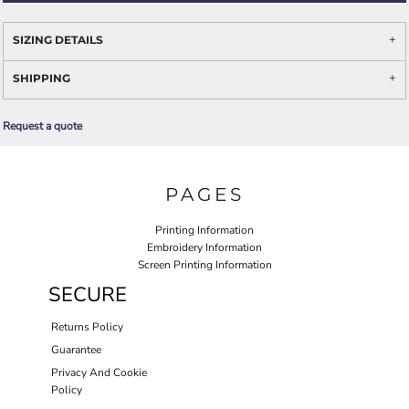
SIZING DETAILS
SHIPPING
Request a quote
PAGES
Printing Information
Embroidery Information
Screen Printing Information
SECURE
Returns Policy
Guarantee
Privacy And Cookie
Policy