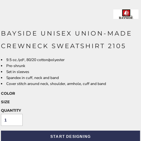
BAYSIDE UNISEX UNION-MADE
CREWNECK SWEATSHIRT 2105
9.5 oz./yd², 80/20 cotton/polyester
Pre-shrunk
Set in sleeves
Spandex in cuff, neck and band
Cover stitch around neck, shoulder, armhole, cuff and band
COLOR
SIZE
QUANTITY
START DESIGNING