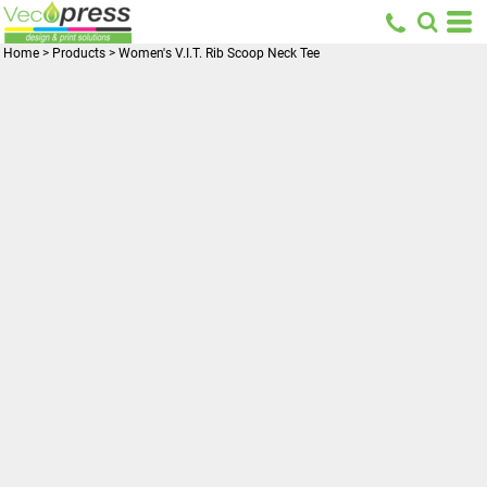
Home
>
Products
>
Women's V.I.T. Rib Scoop Neck Tee