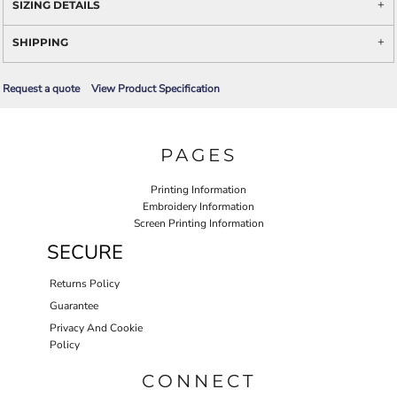
SIZING DETAILS
SHIPPING
Request a quote
View Product Specification
PAGES
Printing Information
Embroidery Information
Screen Printing Information
SECURE
Returns Policy
Guarantee
Privacy And Cookie
Policy
CONNECT