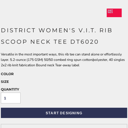
DISTRICT WOMEN'S V.I.T. RIB
SCOOP NECK TEE DT6020
Versatile in the most important ways, this rib tee can stand alone or effortlessly
layer. 5.2-ounce (175 GSM) 50/50 combed ring spun cotton/polyester, 40 singles
2x2 rib knit fabrication Bound neck Tear-away label
COLOR
SIZE
QUANTITY
START DESIGNING