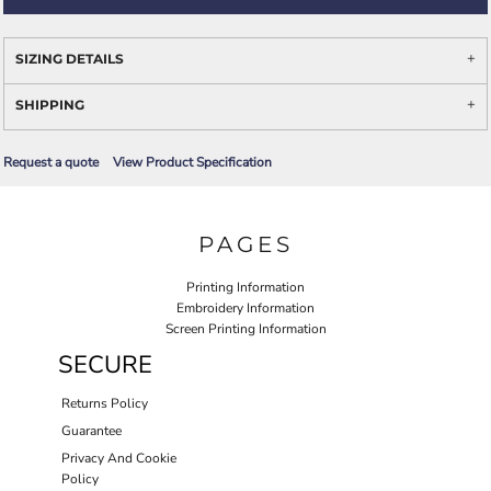
SIZING DETAILS
SHIPPING
Request a quote
View Product Specification
PAGES
Printing Information
Embroidery Information
Screen Printing Information
SECURE
Returns Policy
Guarantee
Privacy And Cookie
Policy