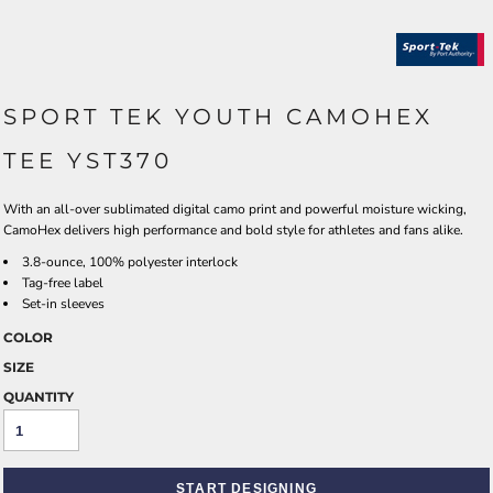
SPORT TEK YOUTH CAMOHEX
TEE YST370
With an all-over sublimated digital camo print and powerful moisture wicking,
CamoHex delivers high performance and bold style for athletes and fans alike.
3.8-ounce, 100% polyester interlock
Tag-free label
Set-in sleeves
COLOR
SIZE
QUANTITY
START DESIGNING