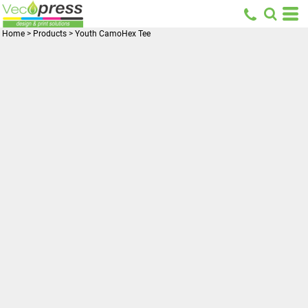
Home
>
Products
>
Youth CamoHex Tee