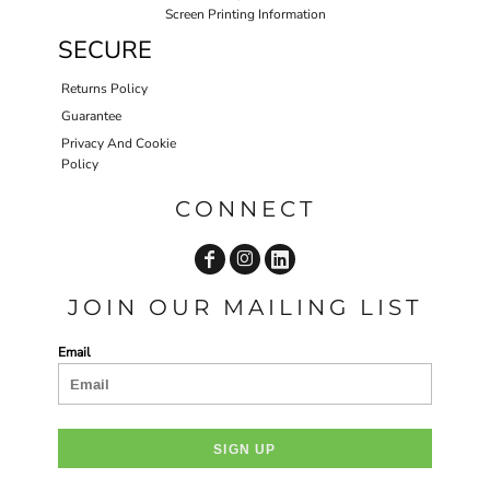
Screen Printing Information
SECURE
Returns Policy
Guarantee
Privacy And Cookie
Policy
CONNECT
JOIN OUR MAILING LIST
Email
SIGN UP