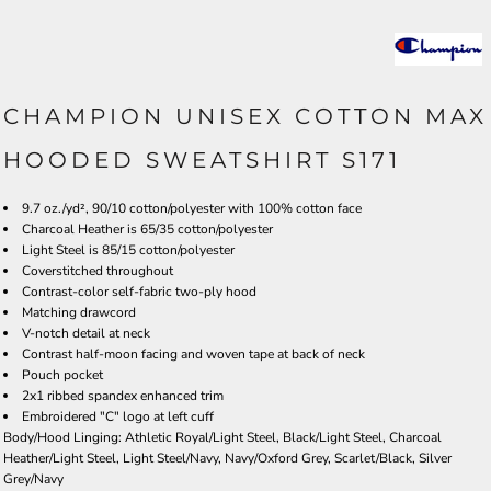
CHAMPION UNISEX COTTON MAX
HOODED SWEATSHIRT S171
9.7 oz./yd², 90/10 cotton/polyester with 100% cotton face
Charcoal Heather is 65/35 cotton/polyester
Light Steel is 85/15 cotton/polyester
Coverstitched throughout
Contrast-color self-fabric two-ply hood
Matching drawcord
V-notch detail at neck
Contrast half-moon facing and woven tape at back of neck
Pouch pocket
2x1 ribbed spandex enhanced trim
Embroidered "C" logo at left cuff
Body/Hood Linging: Athletic Royal/Light Steel, Black/Light Steel, Charcoal
Heather/Light Steel, Light Steel/Navy, Navy/Oxford Grey, Scarlet/Black, Silver
Grey/Navy