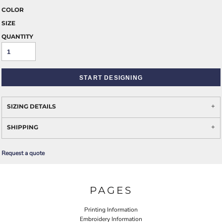
COLOR
SIZE
QUANTITY
START DESIGNING
SIZING DETAILS
SHIPPING
Request a quote
PAGES
Printing Information
Embroidery Information