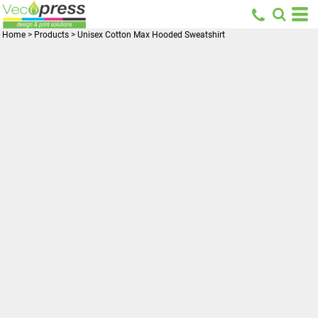
Home
>
Products
>
Unisex Cotton Max Hooded Sweatshirt