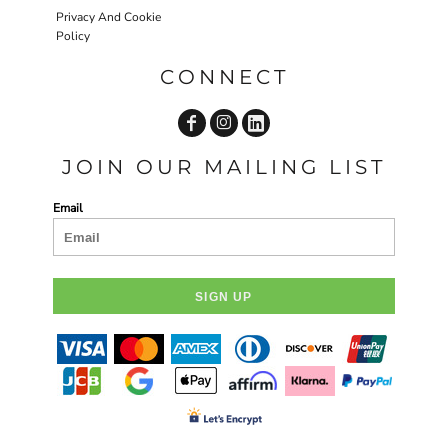
Privacy And Cookie
Policy
CONNECT
JOIN OUR MAILING LIST
Email
SIGN UP