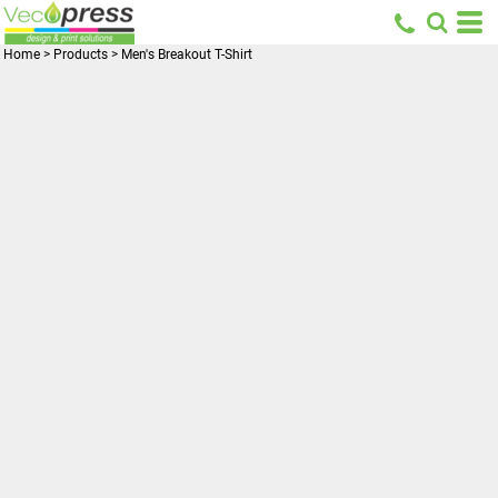
Home
>
Products
>
Men's Breakout T-Shirt