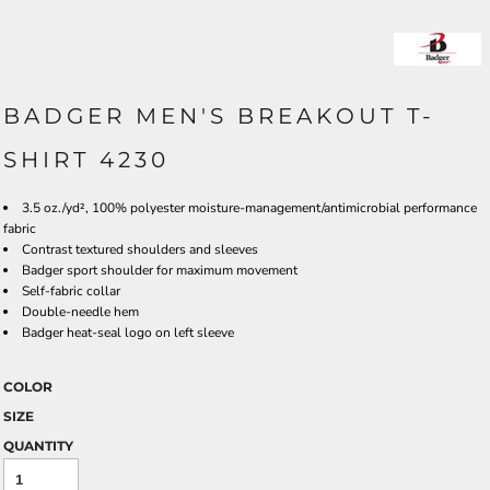
BADGER MEN'S BREAKOUT T-
SHIRT 4230
3.5 oz./yd², 100% polyester moisture-management/antimicrobial performance
fabric
Contrast textured shoulders and sleeves
Badger sport shoulder for maximum movement
Self-fabric collar
Double-needle hem
Badger heat-seal logo on left sleeve
COLOR
SIZE
QUANTITY