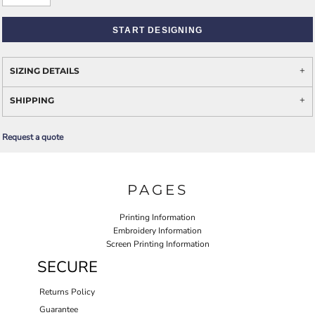
START DESIGNING
SIZING DETAILS
SHIPPING
Request a quote
PAGES
Printing Information
Embroidery Information
Screen Printing Information
SECURE
Returns Policy
Guarantee