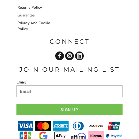
Returns Policy
Guarantee
Privacy And Cookie
Policy
CONNECT
JOIN OUR MAILING LIST
Email
SIGN UP