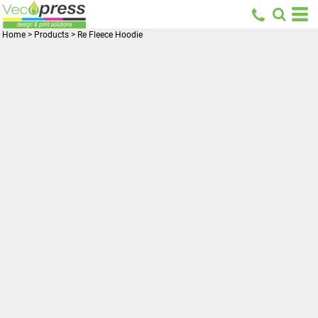
Home
>
Products
>
Re Fleece Hoodie