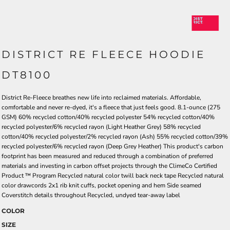
DISTRICT RE FLEECE HOODIE
DT8100
District Re-Fleece breathes new life into reclaimed materials. Affordable,
comfortable and never re-dyed, it's a fleece that just feels good. 8.1-ounce (275
GSM) 60% recycled cotton/40% recycled polyester 54% recycled cotton/40%
recycled polyester/6% recycled rayon (Light Heather Grey) 58% recycled
cotton/40% recycled polyester/2% recycled rayon (Ash) 55% recycled cotton/39%
recycled polyester/6% recycled rayon (Deep Grey Heather) This product's carbon
footprint has been measured and reduced through a combination of preferred
materials and investing in carbon offset projects through the ClimeCo Certified
Product ™ Program Recycled natural color twill back neck tape Recycled natural
color drawcords 2x1 rib knit cuffs, pocket opening and hem Side seamed
Coverstitch details throughout Recycled, undyed tear-away label
COLOR
SIZE