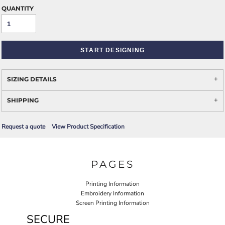
QUANTITY
START DESIGNING
SIZING DETAILS
SHIPPING
Request a quote
View Product Specification
PAGES
Printing Information
Embroidery Information
Screen Printing Information
SECURE