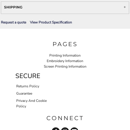
SHIPPING
Request a quote
View Product Specification
PAGES
Printing Information
Embroidery Information
Screen Printing Information
SECURE
Returns Policy
Guarantee
Privacy And Cookie
Policy
CONNECT