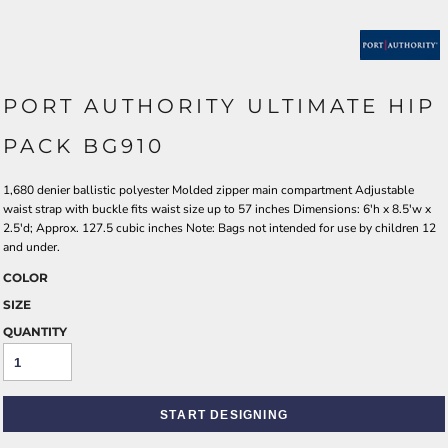
PORT AUTHORITY ULTIMATE HIP
PACK BG910
1,680 denier ballistic polyester Molded zipper main compartment Adjustable
waist strap with buckle fits waist size up to 57 inches Dimensions: 6'h x 8.5'w x
2.5'd; Approx. 127.5 cubic inches Note: Bags not intended for use by children 12
and under.
COLOR
SIZE
QUANTITY
START DESIGNING