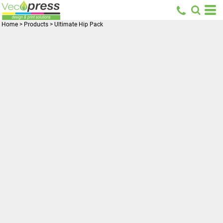
Home
>
Products
>
Ultimate Hip Pack