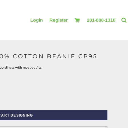
Login
Register
281-888-1310
00% COTTON BEANIE CP95
BLANKETS
ACCESSORIES
oordinate with most outfits.
TART DESIGNING
PRINTING
PRINTING