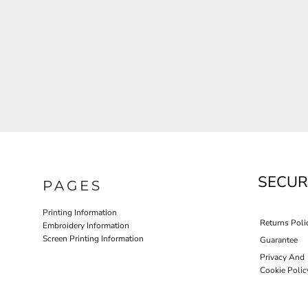
JLA OUTWEAR
JLA POLO UNIFORM
PORT AUTHORITY THE COLLECTIVE SYSTEM
SPRING NEW ARRIVAL 2026
HOTEL UNIFORM
HEALTHCARE SCRUBS TOP
MORE...
PROMOTIONAL PRODUCTS
JLA GYM UNIFORM
SECUR
PAGES
Printing Information
Returns Poli
Embroidery Information
Screen Printing Information
Guarantee
Privacy And
Cookie Polic