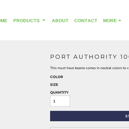
OME
PRODUCTS
ABOUT
CONTACT
MORE
PORT AUTHORITY 1
OUTDOOR WEAR
HEADWEAR
This must-have beanie comes in neutral colors to c
COLOR
SIZE
QUANTITY
S
ALPHA BREAST CANCER
HOME PAGE PRODUCTS