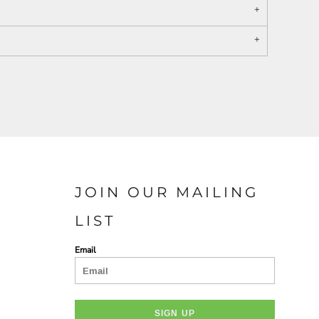
PORT AUTHORITY THE
SPRING NEW ARRIVAL 2026
COLLECTIVE SYSTEM
JOIN OUR MAILING
LIST
Email
SIGN UP