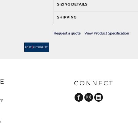
AWARENESS
SIZING DETAILS
SHIPPING
Request a quote
View Product Specification
JLA OUTWEAR
JLA POLO UNIFORM
E
CONNECT
cy
y