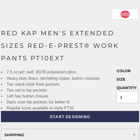
RED KAP MEN'S EXTENDED
SIZES RED-E-PREST® WORK
PANTS PT10EXT
COLOR
7.5
twill, 65/35 polyester/cotton
oz./yd²,
Heavy-duty brass ratcheting zipper, button closures
SIZE
Two slack-style front pockets
QUANTITY
Two set-in hip pockets
Left has button closure
Darts over hip pockets for better fit
Regular sizes available in style PT10
START DESIGNING
SHIPPING