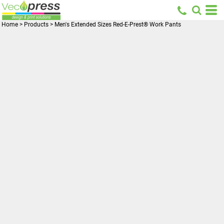
Home
>
Products
>
Men's Extended Sizes Red-E-Prest® Work Pants