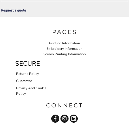
Request a quote
PAGES
Printing Information
Embroidery Information
Screen Printing Information
SECURE
Returns Policy
Guarantee
Privacy And Cookie
Policy
CONNECT