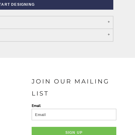
TART DESIGNING
PORT AUTHORITY THE
SPRING NEW ARRIVAL 2026
COLLECTIVE SYSTEM
JOIN OUR MAILING
LIST
Email
SIGN UP