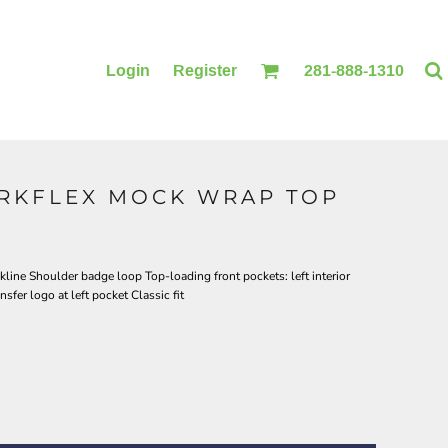
Login
Register
281-888-1310
RKFLEX MOCK WRAP TOP
BLANKETS
ACCESSORIES
line Shoulder badge loop Top-loading front pockets: left interior
fer logo at left pocket Classic fit
PRINTING
PRINTING