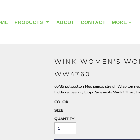
OME
PRODUCTS
ABOUT
CONTACT
MORE
WINK WOMEN'S WO
OUTDOOR WEAR
HEADWEAR
WW4760
65/35 poly/cotton Mechanical stretch Wrap top neck
hidden accessory loops Side vents Wink ™ heat trans
COLOR
SIZE
QUANTITY
ALPHA BREAST CANCER
HOME PAGE PRODUCTS