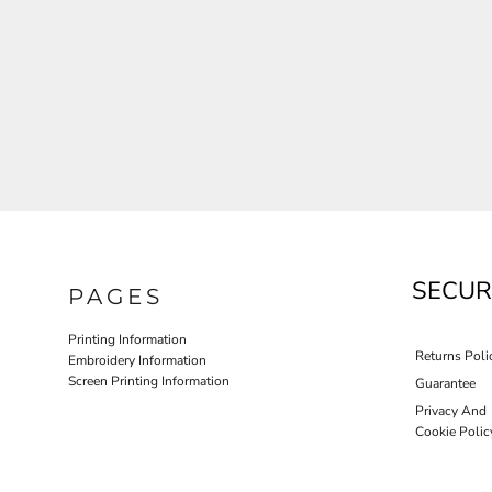
JLA OUTWEAR
JLA POLO UNIFORM
PORT AUTHORITY THE COLLECTIVE SYSTEM
SPRING NEW ARRIVAL 2026
HOTEL UNIFORM
HEALTHCARE SCRUBS TOP
MORE...
PROMOTIONAL PRODUCTS
JLA GYM UNIFORM
SECUR
PAGES
Printing Information
Returns Poli
Embroidery Information
Screen Printing Information
Guarantee
Privacy And
Cookie Polic