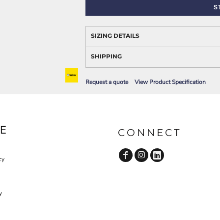
AWARENESS
S
SIZING DETAILS
SHIPPING
Request a quote
View Product Specification
JLA OUTWEAR
JLA POLO UNIFORM
E
CONNECT
cy
y