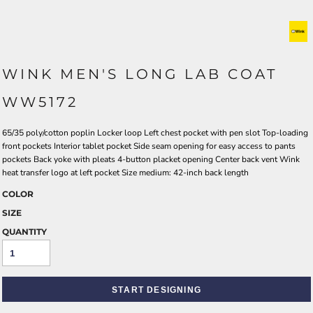
WINK MEN'S LONG LAB COAT
WW5172
65/35 poly/cotton poplin Locker loop Left chest pocket with pen slot Top-loading
front pockets Interior tablet pocket Side seam opening for easy access to pants
pockets Back yoke with pleats 4-button placket opening Center back vent Wink
heat transfer logo at left pocket Size medium: 42-inch back length
COLOR
SIZE
QUANTITY
START DESIGNING