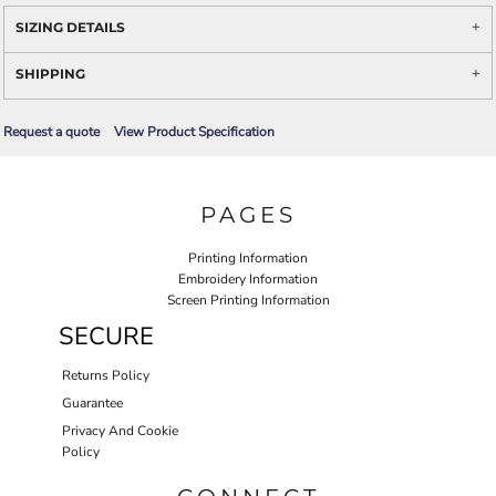
SIZING DETAILS
SHIPPING
Request a quote
View Product Specification
PAGES
Printing Information
Embroidery Information
Screen Printing Information
SECURE
Returns Policy
Guarantee
Privacy And Cookie
Policy