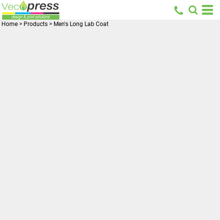
Home
>
Products
>
Men's Long Lab Coat