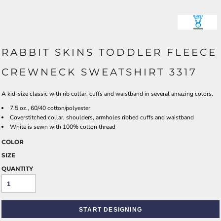
RABBIT SKINS TODDLER FLEECE
CREWNECK SWEATSHIRT 3317
A kid-size classic with rib collar, cuffs and waistband in several amazing colors.
7.5 oz., 60/40 cotton/polyester
Coverstitched collar, shoulders, armholes ribbed cuffs and waistband
White is sewn with 100% cotton thread
COLOR
SIZE
QUANTITY
START DESIGNING