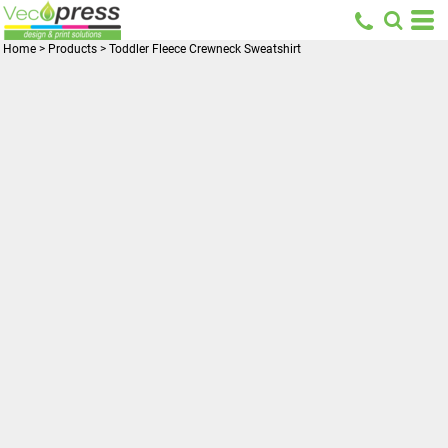
Home
>
Products
>
Toddler Fleece Crewneck Sweatshirt