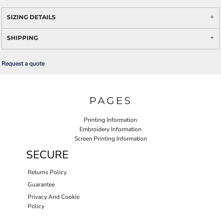
SIZING DETAILS
SHIPPING
Request a quote
PAGES
Printing Information
Embroidery Information
Screen Printing Information
SECURE
Returns Policy
Guarantee
Privacy And Cookie
Policy