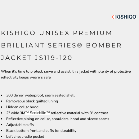
KISHIGO UNISEX PREMIUM
BRILLIANT SERIES® BOMBER
JACKET JS119-120
When it's time to protect, serve and assist, this jacket with plenty of protective
reflectivity keeps wearers safe.
300 denier waterproof, seam sealed shell
Removable black quilted lining
Hidden collar hood
2" wide 3M
reflective material with 3" contrast
™ Scotchlite
™
Reflective piping on collar, shoulders, hood and sleeve seams
Adjustable cuffs
Black bottom front and cuffs for durability
Left chest radio pocket