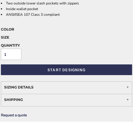
Two outside lower slash pockets with zippers
Inside wallet pocket
ANSI/ISEA 107 Class 3 compliant
COLOR
SIZE
QUANTITY
START DESIGNING
SIZING DETAILS
SHIPPING
Request a quote