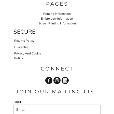
PAGES
Printing Information
Embroidery Information
Screen Printing Information
SECURE
Returns Policy
Guarantee
Privacy And Cookie
Policy
CONNECT
JOIN OUR MAILING LIST
Email