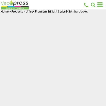
Home
>
Products
>
Unisex Premium Brilliant Series® Bomber Jacket