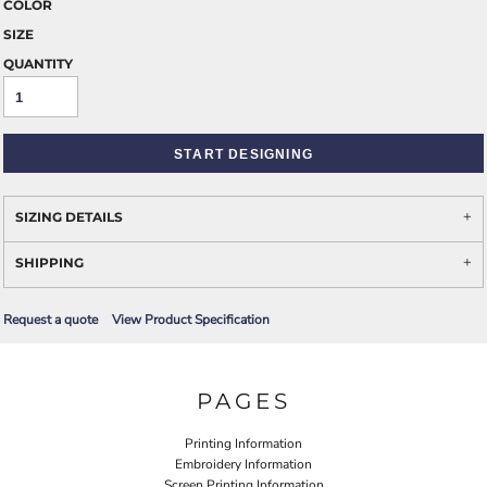
COLOR
SIZE
QUANTITY
START DESIGNING
SIZING DETAILS
SHIPPING
Request a quote
View Product Specification
PAGES
Printing Information
Embroidery Information
Screen Printing Information