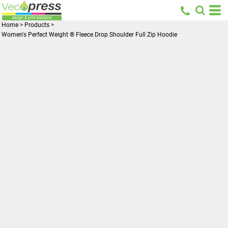
Home
>
Products
>
Women's Perfect Weight ® Fleece Drop Shoulder Full Zip Hoodie