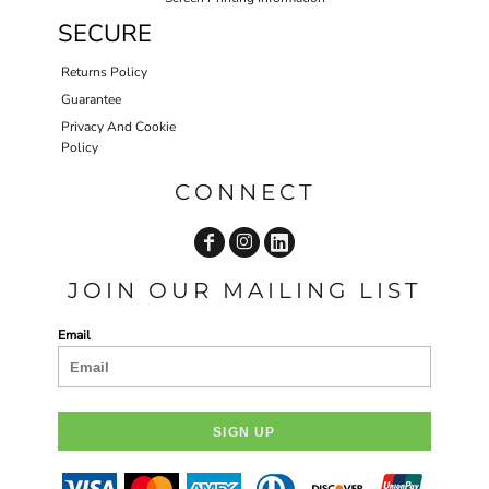
SECURE
Returns Policy
Guarantee
Privacy And Cookie
Policy
CONNECT
JOIN OUR MAILING LIST
Email
SIGN UP