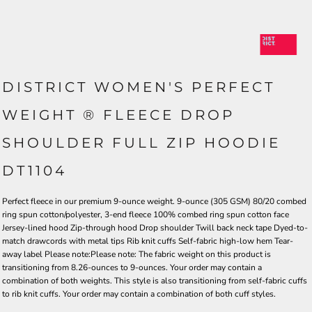
DISTRICT WOMEN'S PERFECT
WEIGHT ® FLEECE DROP
SHOULDER FULL ZIP HOODIE
DT1104
Perfect fleece in our premium 9-ounce weight. 9-ounce (305 GSM) 80/20 combed
ring spun cotton/polyester, 3-end fleece 100% combed ring spun cotton face
Jersey-lined hood Zip-through hood Drop shoulder Twill back neck tape Dyed-to-
match drawcords with metal tips Rib knit cuffs Self-fabric high-low hem Tear-
away label Please note:Please note: The fabric weight on this product is
transitioning from 8.26-ounces to 9-ounces. Your order may contain a
combination of both weights. This style is also transitioning from self-fabric cuffs
to rib knit cuffs. Your order may contain a combination of both cuff styles.