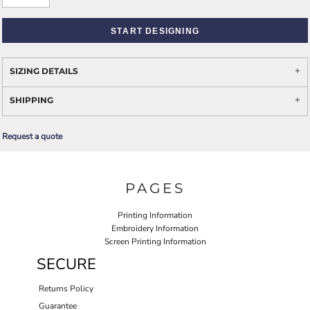
START DESIGNING
SIZING DETAILS
SHIPPING
Request a quote
PAGES
Printing Information
Embroidery Information
Screen Printing Information
SECURE
Returns Policy
Guarantee