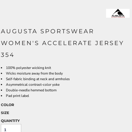
AUGUSTA SPORTSWEAR
WOMEN'S ACCELERATE JERSEY
354
100% polyester wicking knit
Wicks moisture away from the body
Self-fabric binding at neck and armholes
Asymmetrical contrast-color yoke
Double-needle hemmed bottom
Pad print label
COLOR
SIZE
QUANTITY