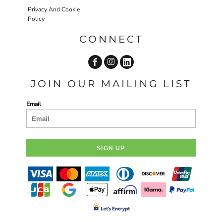
Privacy And Cookie
Policy
CONNECT
JOIN OUR MAILING LIST
Email
SIGN UP