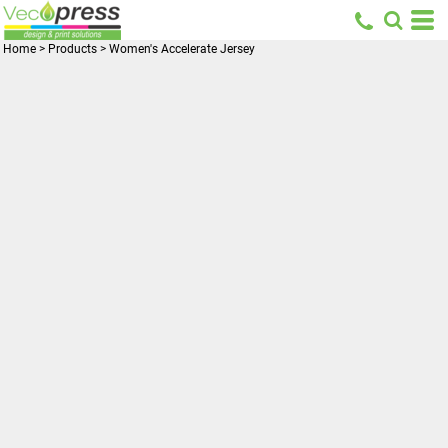
Home
>
Products
>
Women's Accelerate Jersey