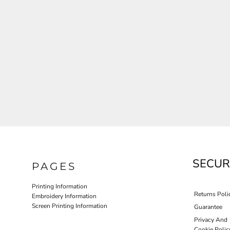
JLA OUTWEAR
JLA POLO UNIFORM
PORT AUTHORITY THE COLLECTIVE SYSTEM
SPRING NEW ARRIVAL 2026
HOTEL UNIFORM
HEALTHCARE SCRUBS TOP
MORE...
PROMOTIONAL PRODUCTS
JLA GYM UNIFORM
SECUR
PAGES
Printing Information
Returns Poli
Embroidery Information
Screen Printing Information
Guarantee
Privacy And
Cookie Polic