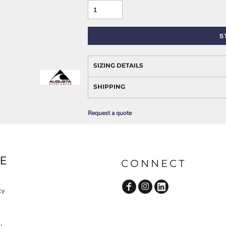
AWARENESS
S
SIZING DETAILS
SHIPPING
Request a quote
JLA OUTWEAR
JLA POLO UNIFORM
E
CONNECT
cy
y