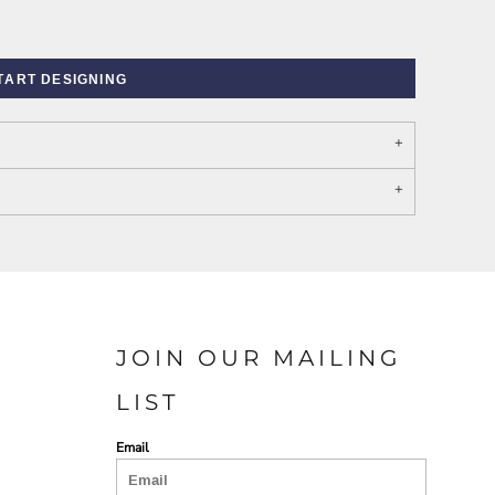
TART DESIGNING
PORT AUTHORITY THE
SPRING NEW ARRIVAL 2026
COLLECTIVE SYSTEM
JOIN OUR MAILING
LIST
Email