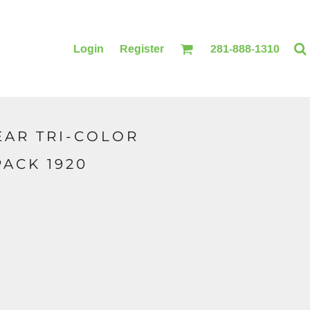
Login
Register
281-888-1310
AR TRI-COLOR
BLANKETS
ACCESSORIES
ACK 1920
PRINTING
PRINTING