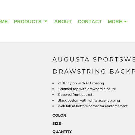
OME
PRODUCTS
ABOUT
CONTACT
MORE
AUGUSTA SPORTSWE
OUTDOOR WEAR
HEADWEAR
DRAWSTRING BACKP
210D nylon with PU coating
Hemmed top with drawcord closure
Zippered front pocket
Black bottom with white accent piping
Web tab at bottom corner for reinforcement
COLOR
SIZE
QUANTITY
ALPHA BREAST CANCER
HOME PAGE PRODUCTS