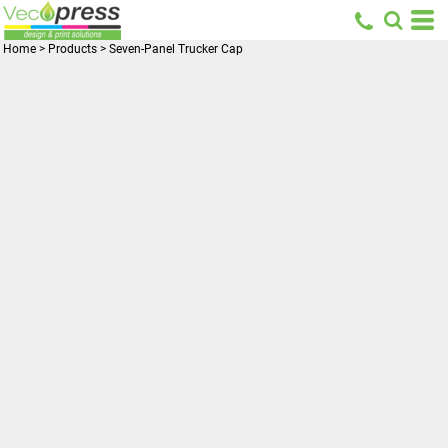
Home
>
Products
>
Seven-Panel Trucker Cap