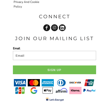
Privacy And Cookie
Policy
CONNECT
JOIN OUR MAILING LIST
Email
SIGN UP