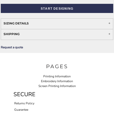
START DESIGNING
SIZING DETAILS
SHIPPING
Request a quote
PAGES
Printing Information
Embroidery Information
Screen Printing Information
SECURE
Returns Policy
Guarantee