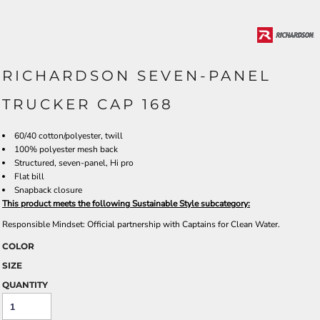
RICHARDSON SEVEN-PANEL
TRUCKER CAP 168
60/40 cotton/polyester, twill
100% polyester mesh back
Structured, seven-panel, Hi pro
Flat bill
Snapback closure
This product meets the following Sustainable Style subcategory:
Responsible Mindset: Official partnership with Captains for Clean Water.
COLOR
SIZE
QUANTITY