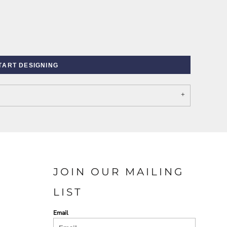
TART DESIGNING
PORT AUTHORITY THE
SPRING NEW ARRIVAL 2026
COLLECTIVE SYSTEM
JOIN OUR MAILING
LIST
Email