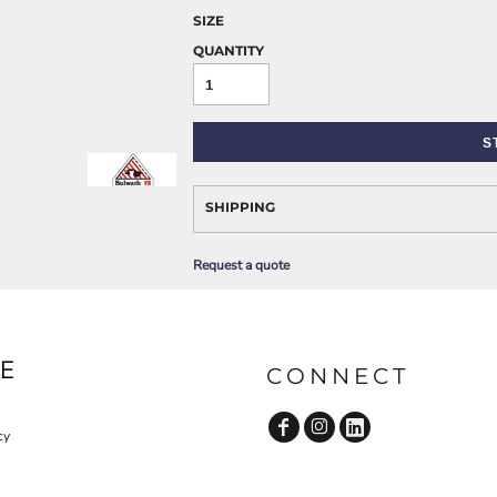
AWARENESS
SIZE
QUANTITY
S
SHIPPING
JLA OUTWEAR
JLA POLO UNIFORM
Request a quote
E
CONNECT
cy