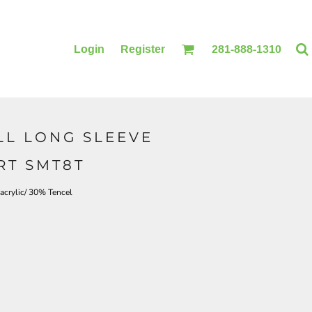
Login
Register
281-888-1310
LL LONG SLEEVE
BLANKETS
ACCESSORIES
RT SMT8T
acrylic/ 30% Tencel
PRINTING
PRINTING