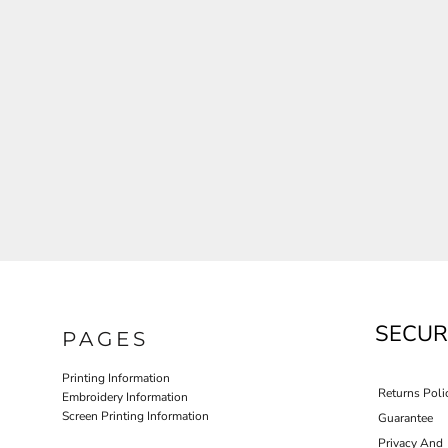
JLA OUTWEAR
JLA POLO UNIFORM
PORT AUTHORITY THE COLLECTIVE SYSTEM
SPRING NEW ARRIVAL 2026
HOTEL UNIFORM
HEALTHCARE SCRUBS TOP
MORE...
PROMOTIONAL PRODUCTS
JLA GYM UNIFORM
SECUR
PAGES
Printing Information
Returns Poli
Embroidery Information
Screen Printing Information
Guarantee
Privacy And