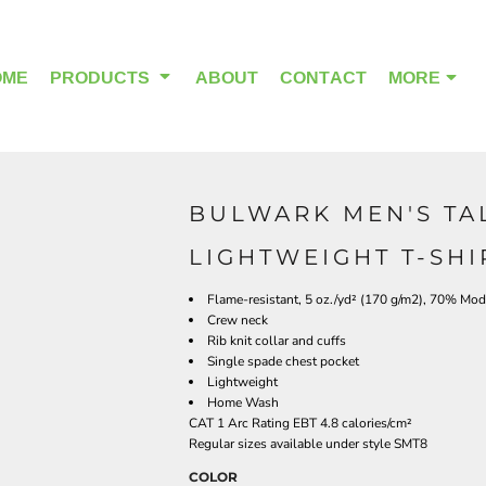
OME
PRODUCTS
ABOUT
CONTACT
MORE
BULWARK MEN'S TA
OUTDOOR WEAR
HEADWEAR
LIGHTWEIGHT T-SHI
Flame-resistant, 5 oz./yd² (170 g/m2), 70% Mod
Crew neck
Rib knit collar and cuffs
Single spade chest pocket
Lightweight
Home Wash
CAT 1 Arc Rating EBT 4.8 calories/cm²
Regular sizes available under style SMT8
COLOR
ALPHA BREAST CANCER
HOME PAGE PRODUCTS