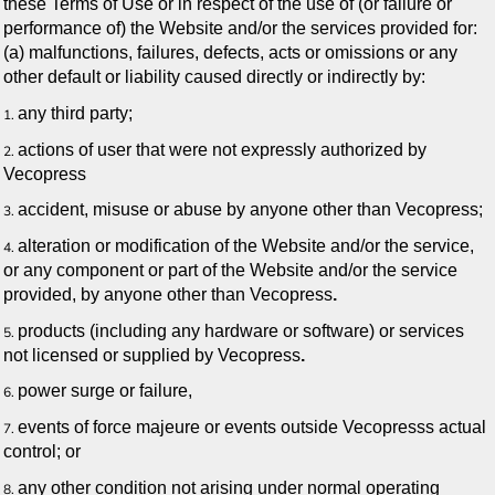
these Terms of Use or in respect of the use of (or failure or
performance of) the Website and/or the services provided for:
(a) malfunctions, failures, defects, acts or omissions or any
other default or liability caused directly or indirectly by:
any third party;
actions of user that were not expressly authorized by
Vecopress
accident, misuse or abuse by anyone other than Vecopress;
alteration or modification of the Website and/or the service,
or any component or part of the Website and/or the service
provided, by anyone other than Vecopress
.
products (including any hardware or software) or services
not licensed or supplied by Vecopress
.
power surge or failure,
events of force majeure or events outside Vecopresss actual
control; or
any other condition not arising under normal operating