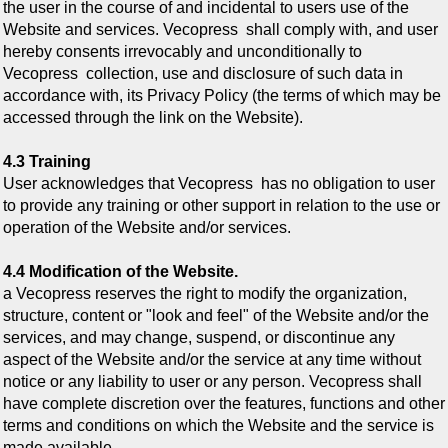
the user in the course of and incidental to users use of the
Website and services. Vecopress shall comply with, and user
hereby consents irrevocably and unconditionally to
Vecopress
collection, use and disclosure of such data in
accordance with, its Privacy Policy (the terms of which may be
accessed through the link on the Website).
4.3 Training
User acknowledges that Vecopress
has no obligation to user
to provide any training or other support in relation to the use or
operation of the Website and/or services.
4.4 Modification of the Website.
a Vecopress
reserves the right to modify the organization,
structure, content or "look and feel" of the Website and/or the
services, and may change, suspend, or discontinue any
aspect of the Website and/or the service at any time without
notice or any liability to user or any person. Vecopress shall
have complete discretion over the features, functions and other
terms and conditions on which the Website and the service is
made available.