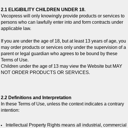
2.1 ELIGIBILITY CHILDREN UNDER 18.
Vecopress will only knowingly provide products or services to
persons who can lawfully enter into and form contracts under
applicable law.
If you are under the age of 18, but at least 13 years of age, you
may order products or services only under the supervision of a
parent or legal guardian who agrees to be bound by these
Terms of Use.
Children under the age of 13 may view the Website but MAY
NOT ORDER PRODUCTS OR SERVICES.
2.2 Definitions and Interpretation
In these Terms of Use, unless the context indicates a contrary
intention:
Intellectual Property Rights means all industrial, commercial