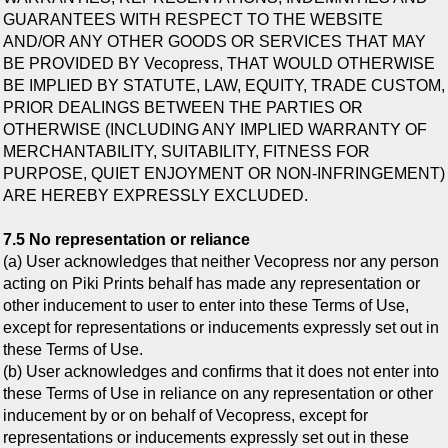
GUARANTEES WITH RESPECT TO THE WEBSITE
AND/OR ANY OTHER GOODS OR SERVICES THAT MAY
BE PROVIDED BY Vecopress, THAT WOULD OTHERWISE
BE IMPLIED BY STATUTE, LAW, EQUITY, TRADE CUSTOM,
PRIOR DEALINGS BETWEEN THE PARTIES OR
OTHERWISE (INCLUDING ANY IMPLIED WARRANTY OF
MERCHANTABILITY, SUITABILITY, FITNESS FOR
PURPOSE, QUIET ENJOYMENT OR NON-INFRINGEMENT)
ARE HEREBY EXPRESSLY EXCLUDED.
7.5 No representation or reliance
(a) User acknowledges that neither Vecopress nor any person
acting on Piki Prints behalf has made any representation or
other inducement to user to enter into these Terms of Use,
except for representations or inducements expressly set out in
these Terms of Use.
(b) User acknowledges and confirms that it does not enter into
these Terms of Use in reliance on any representation or other
inducement by or on behalf of Vecopress, except for
representations or inducements expressly set out in these