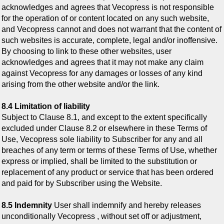
acknowledges and agrees that Vecopress is not responsible
for the operation of or content located on any such website,
and Vecopress cannot and does not warrant that the content of
such websites is accurate, complete, legal and/or inoffensive.
By choosing to link to these other websites, user
acknowledges and agrees that it may not make any claim
against Vecopress for any damages or losses of any kind
arising from the other website and/or the link.
8.4 Limitation of liability
Subject to Clause 8.1, and except to the extent specifically
excluded under Clause 8.2 or elsewhere in these Terms of
Use, Vecopress sole liability to Subscriber for any and all
breaches of any term or terms of these Terms of Use, whether
express or implied, shall be limited to the substitution or
replacement of any product or service that has been ordered
and paid for by Subscriber using the Website.
8.5 Indemnity
User shall indemnify and hereby releases
unconditionally Vecopress , without set off or adjustment,