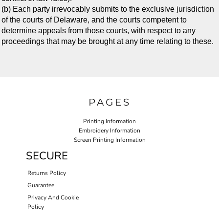
(b) Each party irrevocably submits to the exclusive jurisdiction
of the courts of Delaware, and the courts competent to
determine appeals from those courts, with respect to any
proceedings that may be brought at any time relating to these.
PAGES
Printing Information
Embroidery Information
Screen Printing Information
SECURE
Returns Policy
Guarantee
Privacy And Cookie
Policy