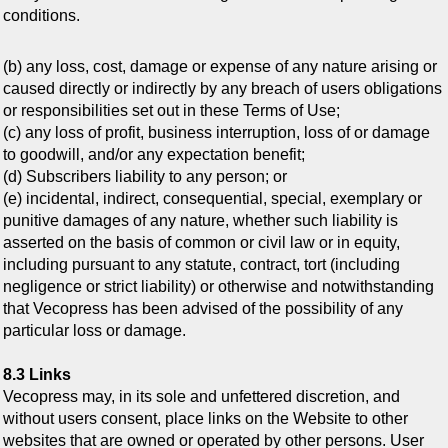
conditions.
(b) any loss, cost, damage or expense of any nature arising or
caused directly or indirectly by any breach of users obligations
or responsibilities set out in these Terms of Use;
(c) any loss of profit, business interruption, loss of or damage
to goodwill, and/or any expectation benefit;
(d) Subscribers liability to any person; or
(e) incidental, indirect, consequential, special, exemplary or
punitive damages of any nature, whether such liability is
asserted on the basis of common or civil law or in equity,
including pursuant to any statute, contract, tort (including
negligence or strict liability) or otherwise and notwithstanding
that Vecopress has been advised of the possibility of any
particular loss or damage.
8.3 Links
Vecopress may, in its sole and unfettered discretion, and
without users consent, place links on the Website to other
websites that are owned or operated by other persons. User