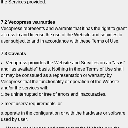
the Services provided.
7.2 Vecopress warranties
Vecopress represents and warrants that it has the right to grant
access to and license the use of the Website and services to
user subject to and in accordance with these Terms of Use.
7.3 Caveats
Vecopress provides the Website and Services on an "as is"
and "as available" basis. Nothing in these Terms of Use shall
or may be construed as a representation or warranty by
Vecopress that the functionality or operation of the Website
and/or the services will:
be uninterrupted or free of errors and inaccuracies.
meet users’ requirements; or
operate in the configuration or with the hardware or software
used by user.