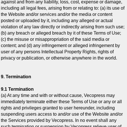
against and from any liability, loss, cost, expense or damage,
including all legal fees, arising from or relating to: (a) its use of
the Website and/or services and/or the media or content
posted or uploaded by it, including any alleged or actual
violation of any law directly or indirectly arising from such use;
(b) any breach or alleged breach by it of these Terms of Use;
(c) the misuse or misappropriation of the said media or
content; and (d) any infringement or alleged infringement by
user of any persons Intellectual Property Rights, rights of
privacy or publication, or otherwise anywhere in the world.
9. Termination
9.1 Termination
(a) At any time and with or without cause, Vecopress
may
immediately terminate either these Terms of Use or any or all
rights and privileges granted to user hereunder, including
suspending users access to and/or use of the Website and/or
the Services provided by Vecopress. In no event shall any
such termination or suspension by Vecopress relieve user of