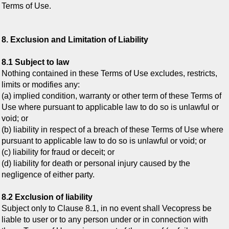
Terms of Use.
8. Exclusion and Limitation of Liability
8.1 Subject to law
Nothing contained in these Terms of Use excludes, restricts,
limits or modifies any:
(a) implied condition, warranty or other term of these Terms of
Use where pursuant to applicable law to do so is unlawful or
void; or
(b) liability in respect of a breach of these Terms of Use where
pursuant to applicable law to do so is unlawful or void; or
(c) liability for fraud or deceit; or
(d) liability for death or personal injury caused by the
negligence of either party.
8.2 Exclusion of liability
Subject only to Clause 8.1, in no event shall Vecopress be
liable to user or to any person under or in connection with