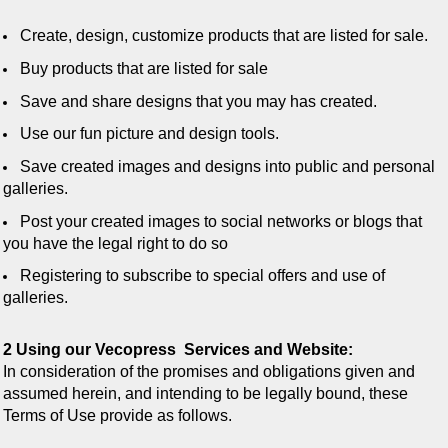
Create, design, customize products that are listed for sale.
Buy products that are listed for sale
Save and share designs that you may has created.
Use our fun picture and design tools.
Save created images and designs into public and personal
galleries.
Post your created images to social networks or blogs that
you have the legal right to do so
Registering to subscribe to special offers and use of
galleries.
2 Using our Vecopress Services and Website:
In consideration of the promises and obligations given and
assumed herein, and intending to be legally bound, these
Terms of Use provide as follows.