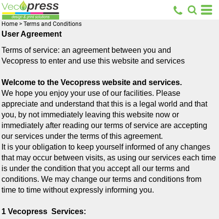
Home
>
Terms and Conditions
User Agreement
Terms of service: an agreement between you and
Vecopress
to enter and use this website and services
Welcome to the Vecopress website and services.
We hope you enjoy your use of our facilities. Please
appreciate and understand that this is a legal world and that
you, by not immediately leaving this website now or
immediately after reading our terms of service are accepting
our services under the terms of this agreement.
It is your obligation to keep yourself informed of any changes
that may occur between visits, as using our services each time
is under the condition that you accept all our terms and
conditions. We may change our terms and conditions from
time to time without expressly informing you.
1 Vecopress Services: