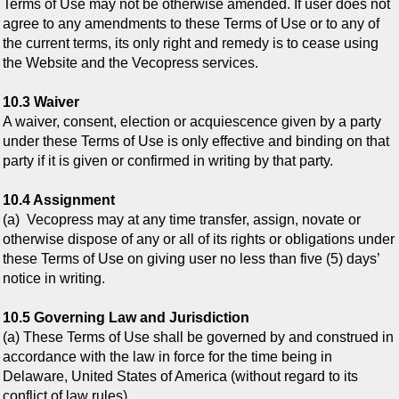
Terms of Use may not be otherwise amended. If user does not
agree to any amendments to these Terms of Use or to any of
the current terms, its only right and remedy is to cease using
the Website and the Vecopress services.
10.3 Waiver
A waiver, consent, election or acquiescence given by a party
under these Terms of Use is only effective and binding on that
party if it is given or confirmed in writing by that party.
10.4 Assignment
(a) Vecopress may at any time transfer, assign, novate or
otherwise dispose of any or all of its rights or obligations under
these Terms of Use on giving user no less than five (5) days’
notice in writing.
10.5 Governing Law and Jurisdiction
(a) These Terms of Use shall be governed by and construed in
accordance with the law in force for the time being in
Delaware, United States of America (without regard to its
conflict of law rules).