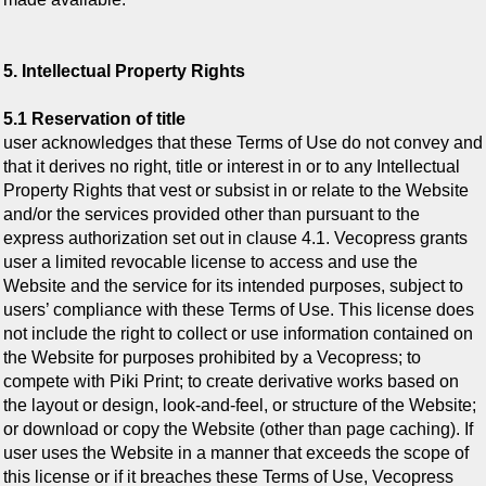
5. Intellectual Property Rights
5.1 Reservation of title
user acknowledges that these Terms of Use do not convey and
that it derives no right, title or interest in or to any Intellectual
Property Rights that vest or subsist in or relate to the Website
and/or the services provided other than pursuant to the
express authorization set out in clause 4.1. Vecopress grants
user a limited revocable license to access and use the
Website and the service for its intended purposes, subject to
users’ compliance with these Terms of Use. This license does
not include the right to collect or use information contained on
the Website for purposes prohibited by a Vecopress; to
compete with Piki Print; to create derivative works based on
the layout or design, look-and-feel, or structure of the Website;
or download or copy the Website (other than page caching). If
user uses the Website in a manner that exceeds the scope of
this license or if it breaches these Terms of Use, Vecopress