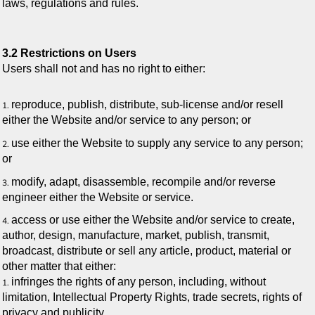
laws, regulations and rules.
3.2 Restrictions on Users
Users shall not and has no right to either:
reproduce, publish, distribute, sub-license and/or resell
either the Website and/or service to any person; or
use either the Website to supply any service to any person;
or
modify, adapt, disassemble, recompile and/or reverse
engineer either the Website or service.
access or use either the Website and/or service to create,
author, design, manufacture, market, publish, transmit,
broadcast, distribute or sell any article, product, material or
other matter that either:
infringes the rights of any person, including, without
limitation, Intellectual Property Rights, trade secrets, rights of
privacy and publicity.