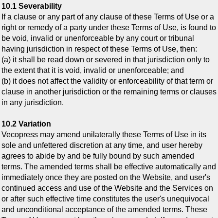
10.1 Severability
If a clause or any part of any clause of these Terms of Use or a
right or remedy of a party under these Terms of Use, is found to
be void, invalid or unenforceable by any court or tribunal
having jurisdiction in respect of these Terms of Use, then:
(a) it shall be read down or severed in that jurisdiction only to
the extent that it is void, invalid or unenforceable; and
(b) it does not affect the validity or enforceability of that term or
clause in another jurisdiction or the remaining terms or clauses
in any jurisdiction.
10.2 Variation
Vecopress may amend unilaterally these Terms of Use in its
sole and unfettered discretion at any time, and user hereby
agrees to abide by and be fully bound by such amended
terms. The amended terms shall be effective automatically and
immediately once they are posted on the Website, and user's
continued access and use of the Website and the Services on
or after such effective time constitutes the user's unequivocal
and unconditional acceptance of the amended terms. These