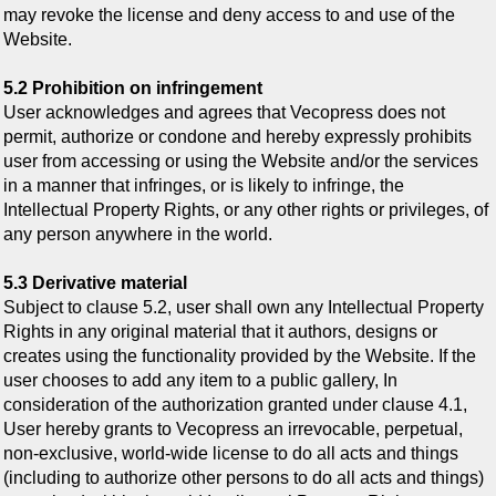
may revoke the license and deny access to and use of the
Website.
5.2 Prohibition on infringement
User acknowledges and agrees that Vecopress does not
permit, authorize or condone and hereby expressly prohibits
user from accessing or using the Website and/or the services
in a manner that infringes, or is likely to infringe, the
Intellectual Property Rights, or any other rights or privileges, of
any person anywhere in the world.
5.3 Derivative material
Subject to clause 5.2, user shall own any Intellectual Property
Rights in any original material that it authors, designs or
creates using the functionality provided by the Website. If the
user chooses to add any item to a public gallery, In
consideration of the authorization granted under clause 4.1,
User hereby grants to Vecopress an irrevocable, perpetual,
non-exclusive, world-wide license to do all acts and things
(including to authorize other persons to do all acts and things)