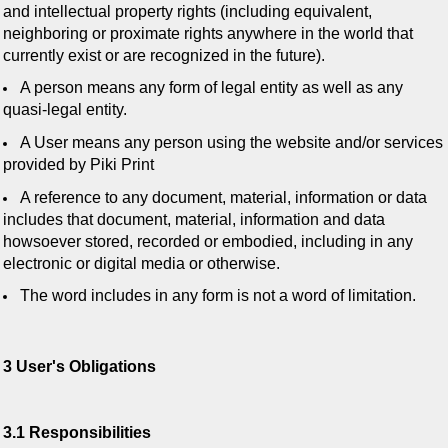
and intellectual property rights (including equivalent,
neighboring or proximate rights anywhere in the world that
currently exist or are recognized in the future).
A person means any form of legal entity as well as any
quasi-legal entity.
A User means any person using the website and/or services
provided by Piki Print
A reference to any document, material, information or data
includes that document, material, information and data
howsoever stored, recorded or embodied, including in any
electronic or digital media or otherwise.
The word includes in any form is not a word of limitation.
3 User's Obligations
3.1 Responsibilities