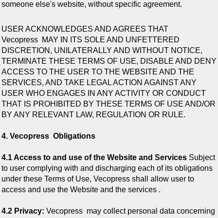
someone else's website, without specific agreement.
USER ACKNOWLEDGES AND AGREES THAT
Vecopress
MAY IN ITS SOLE AND UNFETTERED
DISCRETION, UNILATERALLY AND WITHOUT NOTICE,
TERMINATE THESE TERMS OF USE, DISABLE AND DENY
ACCESS TO THE USER TO THE WEBSITE AND THE
SERVICES, AND TAKE LEGAL ACTION AGAINST ANY
USER WHO ENGAGES IN ANY ACTIVITY OR CONDUCT
THAT IS PROHIBITED BY THESE TERMS OF USE AND/OR
BY ANY RELEVANT LAW, REGULATION OR RULE.
4. Vecopress Obligations
4.1 Access to and use of the Website and Services
Subject
to user complying with and discharging each of its obligations
under these Terms of Use, Vecopress shall allow user to
access and use the Website and the services .
4.2 Privacy:
Vecopress
may collect personal data concerning