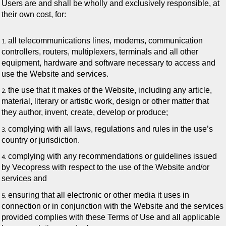
Users are and shall be wholly and exclusively responsible, at
their own cost, for:
all telecommunications lines, modems, communication
controllers, routers, multiplexers, terminals and all other
equipment, hardware and software necessary to access and
use the Website and services.
the use that it makes of the Website, including any article,
material, literary or artistic work, design or other matter that
they author, invent, create, develop or produce;
complying with all laws, regulations and rules in the use’s
country or jurisdiction.
complying with any recommendations or guidelines issued
by Vecopress with respect to the use of the Website and/or
services and
ensuring that all electronic or other media it uses in
connection or in conjunction with the Website and the services
provided complies with these Terms of Use and all applicable