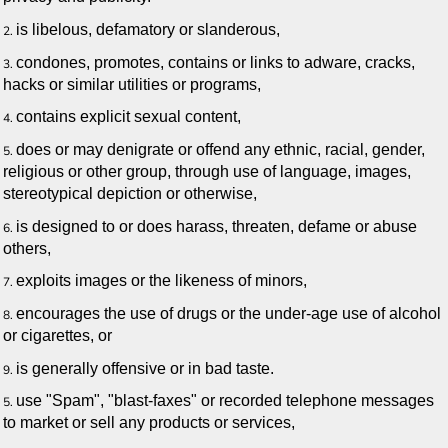
is libelous, defamatory or slanderous,
condones, promotes, contains or links to adware, cracks,
hacks or similar utilities or programs,
contains explicit sexual content,
does or may denigrate or offend any ethnic, racial, gender,
religious or other group, through use of language, images,
stereotypical depiction or otherwise,
is designed to or does harass, threaten, defame or abuse
others,
exploits images or the likeness of minors,
encourages the use of drugs or the under-age use of alcohol
or cigarettes, or
is generally offensive or in bad taste.
use "Spam", "blast-faxes" or recorded telephone messages
to market or sell any products or services,