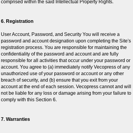
comprised within the said Intellectual Property Rights.
6. Registration
User Account, Password, and Security You will receive a
password and account designation upon completing the Site's
registration process. You are responsible for maintaining the
confidentiality of the password and account and are fully
responsible for all activities that occur under your password or
account. You agree to (a) immediately notify Vecopress of any
unauthorized use of your password or account or any other
breach of security, and (b) ensure that you exit from your
account at the end of each session. Vecopress cannot and will
not be liable for any loss or damage arising from your failure to
comply with this Section 6.
7. Warranties