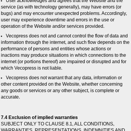
User acknowledges and agrees that the Website and the
service (as with technology generally), may have errors (or
bugs) and may encounter unexpected problems. Accordingly,
user may experience downtime and errors in the use or
operation of the Website and/or services provided.
Vecopress does not and cannot control the flow of data and
information through the internet, and such flow depends on the
performance of persons and entities whose actions or
inactions may produce situations in which connections to the
internet (or portions thereof) are impaired or disrupted and for
which Vecopress is not liable.
Vecopress does not warrant that any data, information or
other content provided on the Website, whether concerning
any goods or services or any other subject, is complete or
accurate.
7.4 Exclusion of implied warranties
SUBJECT ONLY TO CLAUSE 8.1, ALL CONDITIONS,
WARRANTIES, REPRESENTATIONS, INDEMNITIES AND