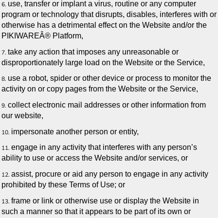
use, transfer or implant a virus, routine or any computer
program or technology that disrupts, disables, interferes with or
otherwise has a detrimental effect on the Website and/or the
PIKIWAREÂ® Platform,
take any action that imposes any unreasonable or
disproportionately large load on the Website or the Service,
use a robot, spider or other device or process to monitor the
activity on or copy pages from the Website or the Service,
collect electronic mail addresses or other information from
our website,
impersonate another person or entity,
engage in any activity that interferes with any person’s
ability to use or access the Website and/or services, or
assist, procure or aid any person to engage in any activity
prohibited by these Terms of Use; or
frame or link or otherwise use or display the Website in
such a manner so that it appears to be part of its own or