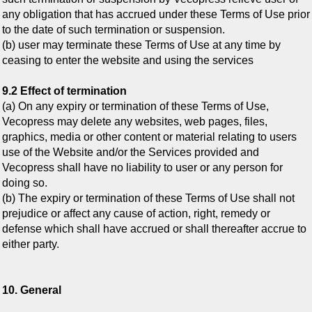
any obligation that has accrued under these Terms of Use prior
to the date of such termination or suspension.
(b) user may terminate these Terms of Use at any time by
ceasing to enter the website and using the services
9.2 Effect of termination
(a) On any expiry or termination of these Terms of Use,
Vecopress may delete any websites, web pages, files,
graphics, media or other content or material relating to users
use of the Website and/or the Services provided and
Vecopress shall have no liability to user or any person for
doing so.
(b) The expiry or termination of these Terms of Use shall not
prejudice or affect any cause of action, right, remedy or
defense which shall have accrued or shall thereafter accrue to
either party.
10. General