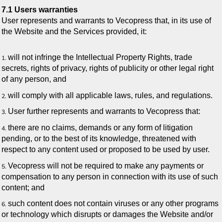
7.1 Users warranties
User represents and warrants to Vecopress that, in its use of
the Website and the Services provided, it:
will not infringe the Intellectual Property Rights, trade
secrets, rights of privacy, rights of publicity or other legal right
of any person, and
will comply with all applicable laws, rules, and regulations.
User further represents and warrants to Vecopress that:
there are no claims, demands or any form of litigation
pending, or to the best of its knowledge, threatened with
respect to any content used or proposed to be used by user.
Vecopress will not be required to make any payments or
compensation to any person in connection with its use of such
content; and
such content does not contain viruses or any other programs
or technology which disrupts or damages the Website and/or