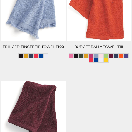
FRINGED FINGERTIP TOWEL
T100
BUDGET RALLY TOWEL
T18