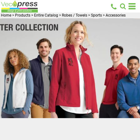
Home
>
Products
>
Entire Catalog
>
Robes / Towels
>
Sports
>
Accessories