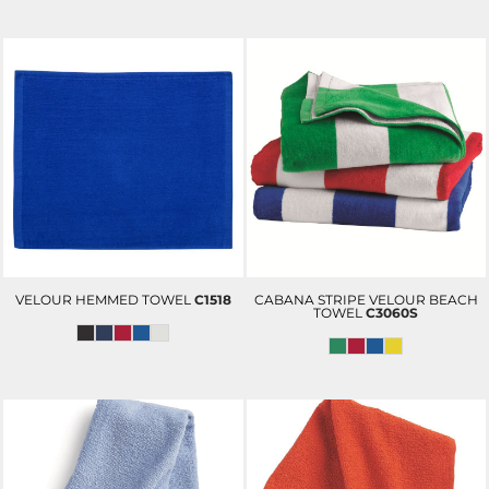
VELOUR HEMMED TOWEL
C1518
CABANA STRIPE VELOUR BEACH
TOWEL
C3060S