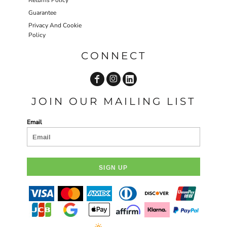
Returns Policy
Guarantee
Privacy And Cookie
Policy
CONNECT
JOIN OUR MAILING LIST
Email
SIGN UP