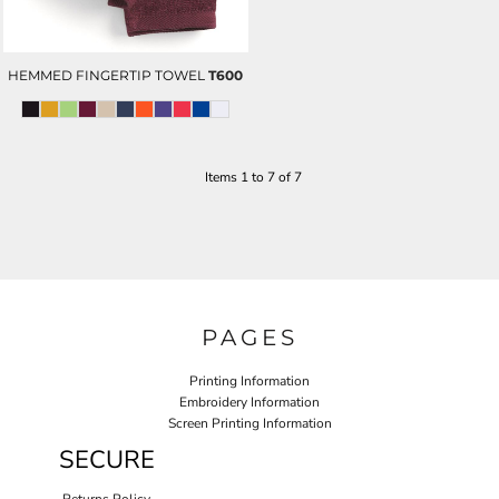
HEMMED FINGERTIP TOWEL
T600
Items 1 to 7 of 7
PAGES
Printing Information
Embroidery Information
Screen Printing Information
SECURE