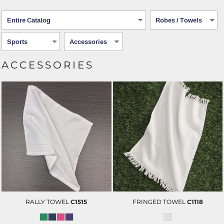
ACCESSORIES
RALLY TOWEL
C1515
FRINGED TOWEL
C1118