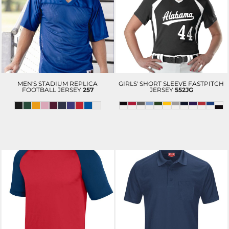
MEN'S STADIUM REPLICA
GIRLS' SHORT SLEEVE FASTPITCH
FOOTBALL JERSEY
257
JERSEY
552JG