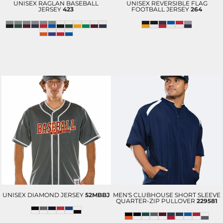
UNISEX RAGLAN BASEBALL
UNISEX REVERSIBLE FLAG
JERSEY
423
FOOTBALL JERSEY
264
UNISEX DIAMOND JERSEY
52MBBJ
MEN'S CLUBHOUSE SHORT SLEEVE
QUARTER-ZIP PULLOVER
229581