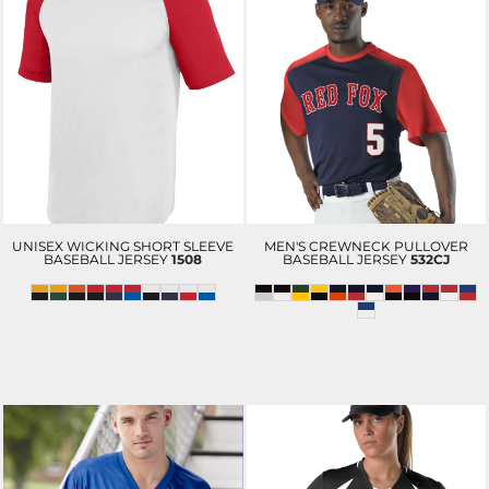
UNISEX WICKING SHORT SLEEVE
MEN'S CREWNECK PULLOVER
BASEBALL JERSEY
1508
BASEBALL JERSEY
532CJ