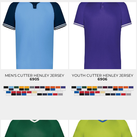
MEN'S CUTTER HENLEY JERSEY
YOUTH CUTTER HENLEY JERSEY
6905
6906