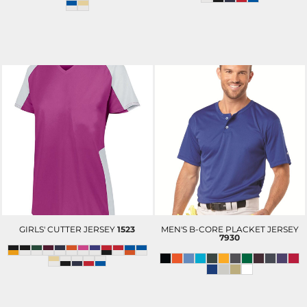
GIRLS' CUTTER JERSEY
1523
MEN'S B-CORE PLACKET JERSEY
7930