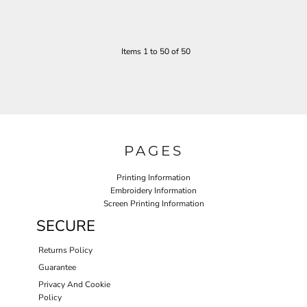
Items 1 to 50 of 50
PAGES
Printing Information
Embroidery Information
Screen Printing Information
SECURE
Returns Policy
Guarantee
Privacy And Cookie
Policy