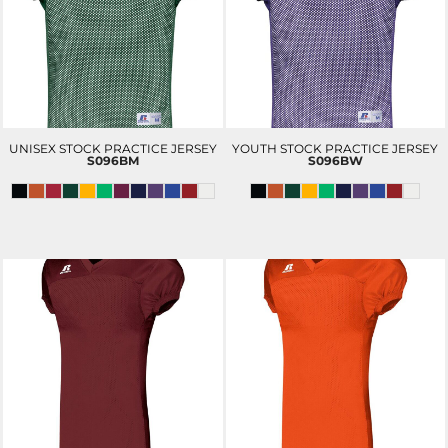
UNISEX STOCK PRACTICE JERSEY
YOUTH STOCK PRACTICE JERSEY
S096BM
S096BW