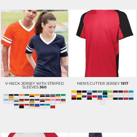
V-NECK JERSEY WITH STRIPED
MEN'S CUTTER JERSEY
1517
SLEEVES
360