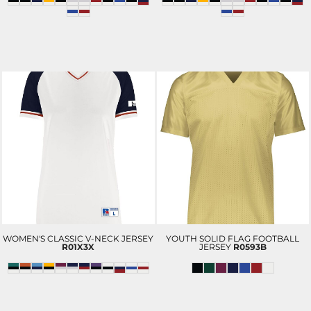
WOMEN'S CLASSIC V-NECK JERSEY
YOUTH SOLID FLAG FOOTBALL
R01X3X
JERSEY
R0593B