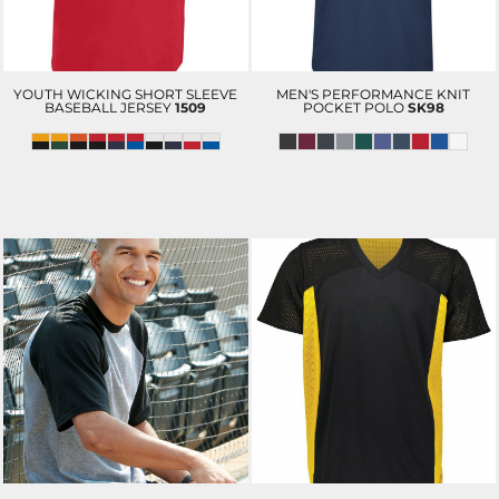
YOUTH WICKING SHORT SLEEVE
MEN'S PERFORMANCE KNIT
BASEBALL JERSEY
1509
POCKET POLO
SK98