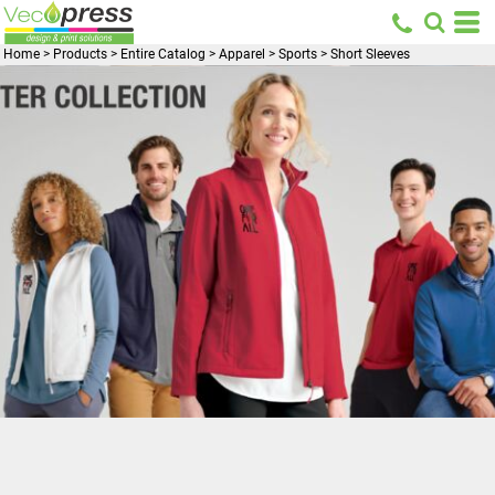
Home
>
Products
>
Entire Catalog
>
Apparel
>
Sports
>
Short Sleeves