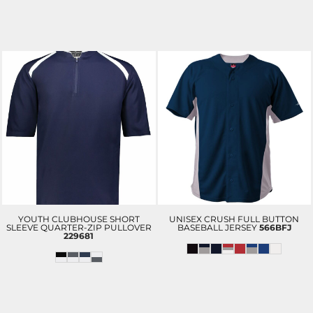
YOUTH CLUBHOUSE SHORT
UNISEX CRUSH FULL BUTTON
SLEEVE QUARTER-ZIP PULLOVER
BASEBALL JERSEY
566BFJ
229681