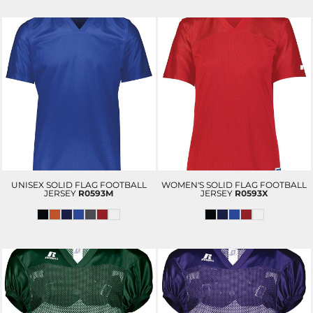
UNISEX SOLID FLAG FOOTBALL
WOMEN'S SOLID FLAG FOOTBALL
JERSEY
R0593M
JERSEY
R0593X