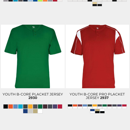
YOUTH B-CORE PLACKET JERSEY
YOUTH B-CORE PRO PLACKET
2930
JERSEY
2937