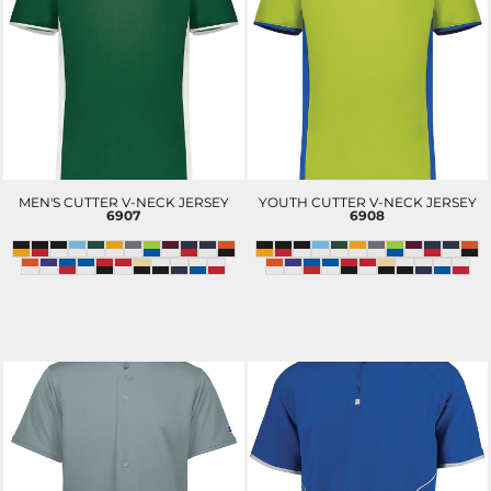
MEN'S CUTTER V-NECK JERSEY
YOUTH CUTTER V-NECK JERSEY
6907
6908