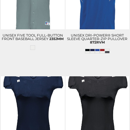
UNISEX FIVE TOOL FULL-BUTTON
UNISEX DRI-POWER® SHORT
FRONT BASEBALL JERSEY
235JMM
SLEEVE QUARTER-ZIP PULLOVER
872RVM