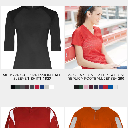
MEN'S PRO-COMPRESSION HALF
WOMEN'S JUNIOR FIT STADIUM
SLEEVE T-SHIRT
4627
REPLICA FOOTBALL JERSEY
250