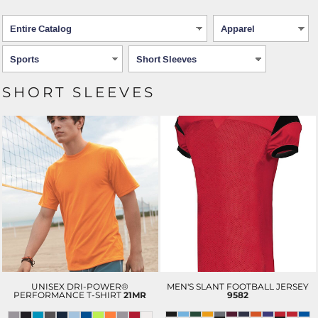
SHORT SLEEVES
UNISEX DRI-POWER®
MEN'S SLANT FOOTBALL JERSEY
PERFORMANCE T-SHIRT
21MR
9582