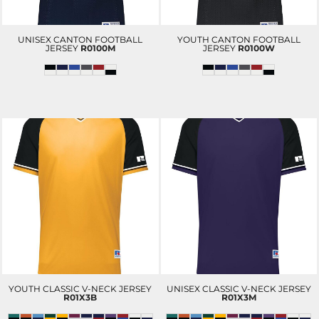
UNISEX CANTON FOOTBALL
YOUTH CANTON FOOTBALL
JERSEY
R0100M
JERSEY
R0100W
YOUTH CLASSIC V-NECK JERSEY
UNISEX CLASSIC V-NECK JERSEY
R01X3B
R01X3M