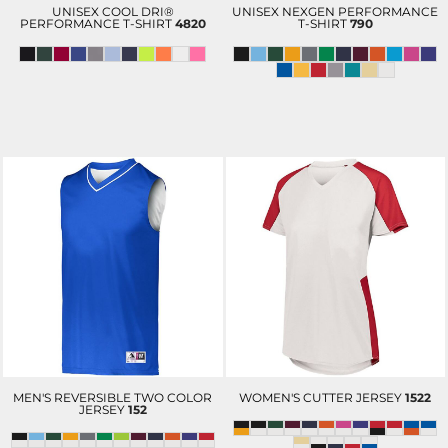
UNISEX COOL DRI®
UNISEX NEXGEN PERFORMANCE
PERFORMANCE T-SHIRT
4820
T-SHIRT
790
MEN'S REVERSIBLE TWO COLOR
WOMEN'S CUTTER JERSEY
1522
JERSEY
152