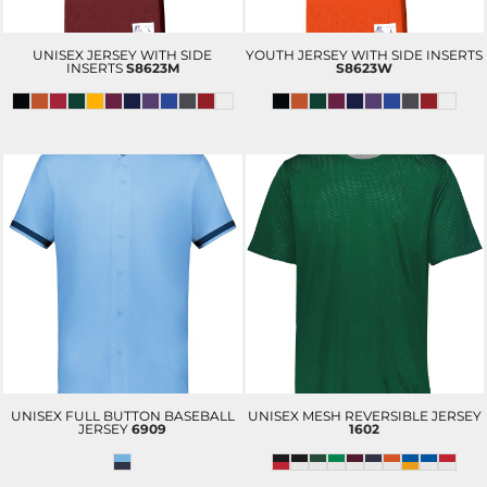
UNISEX JERSEY WITH SIDE
YOUTH JERSEY WITH SIDE INSERTS
INSERTS
S8623M
S8623W
UNISEX FULL BUTTON BASEBALL
UNISEX MESH REVERSIBLE JERSEY
JERSEY
6909
1602