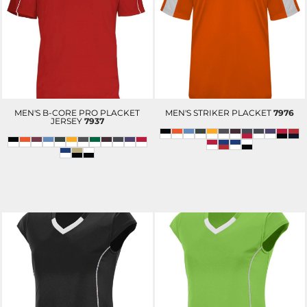
MEN'S B-CORE PRO PLACKET
MEN'S STRIKER PLACKET
7976
JERSEY
7937