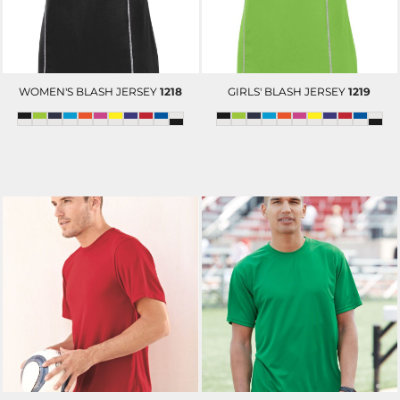
WOMEN'S BLASH JERSEY
1218
GIRLS' BLASH JERSEY
1219