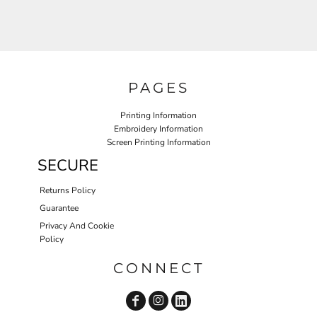
PAGES
Printing Information
Embroidery Information
Screen Printing Information
SECURE
Returns Policy
Guarantee
Privacy And Cookie
Policy
CONNECT