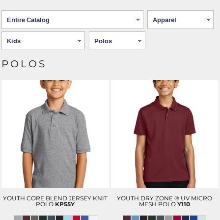
POLOS
YOUTH CORE BLEND JERSEY KNIT
YOUTH DRY ZONE ® UV MICRO
POLO
KP55Y
MESH POLO
Y110