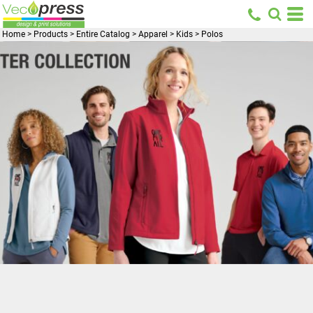
Home
>
Products
>
Entire Catalog
>
Apparel
>
Kids
>
Polos