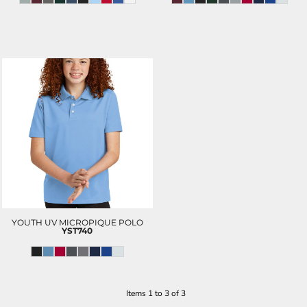
YOUTH UV MICROPIQUE POLO
YST740
Items 1 to 3 of 3