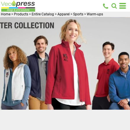
Home
>
Products
>
Entire Catalog
>
Apparel
>
Sports
>
Warm-ups