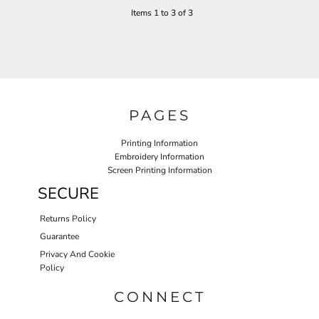
Items 1 to 3 of 3
PAGES
Printing Information
Embroidery Information
Screen Printing Information
SECURE
Returns Policy
Guarantee
Privacy And Cookie
Policy
CONNECT