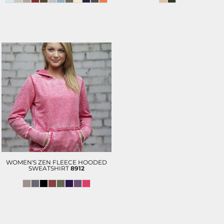
WOMEN'S ZEN FLEECE HOODED
SWEATSHIRT
8912