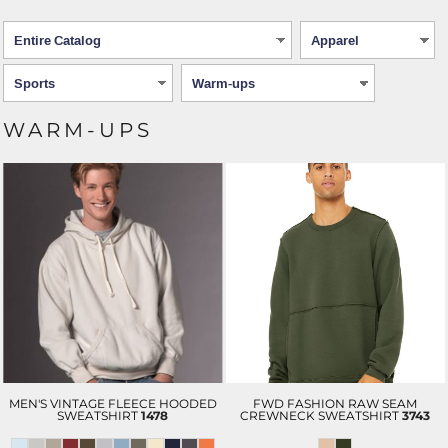
WARM-UPS
MEN'S VINTAGE FLEECE HOODED
FWD FASHION RAW SEAM
SWEATSHIRT
1478
CREWNECK SWEATSHIRT
3743