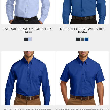
TALL SUPERPRO OXFORD SHIRT
TALL SUPERPRO TWILL SHIRT
TS658
TS663