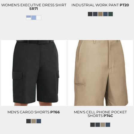
WOMEN'S EXECUTIVE DRESS SHIRT
INDUSTRIAL WORK PANT
PT20
SR71
MEN'S CARGO SHORTS
PT66
MEN'S CELL PHONE POCKET
SHORTS
PT4C