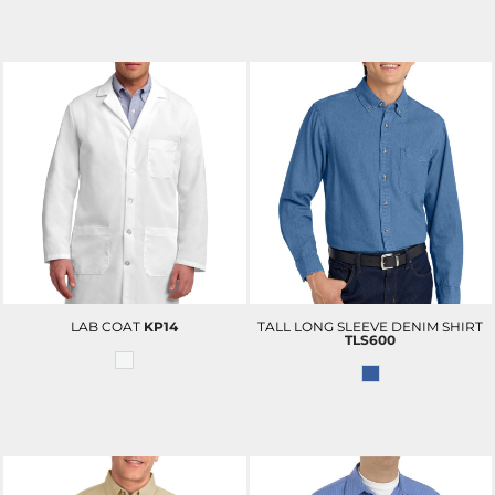
LAB COAT
KP14
TALL LONG SLEEVE DENIM SHIRT
TLS600