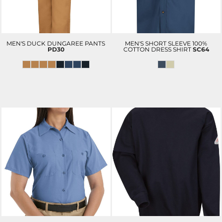
MEN'S DUCK DUNGAREE PANTS
MEN'S SHORT SLEEVE 100%
PD30
COTTON DRESS SHIRT
SC64