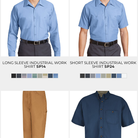
LONG SLEEVE INDUSTRIAL WORK
SHORT SLEEVE INDUSTRIAL WORK
SHIRT
SP14
SHIRT
SP24