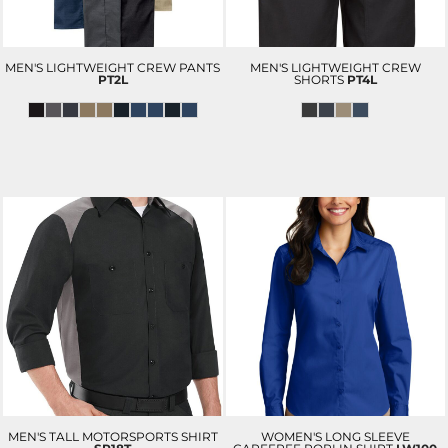
MEN'S LIGHTWEIGHT CREW PANTS
MEN'S LIGHTWEIGHT CREW
PT2L
SHORTS
PT4L
MEN'S TALL MOTORSPORTS SHIRT
WOMEN'S LONG SLEEVE