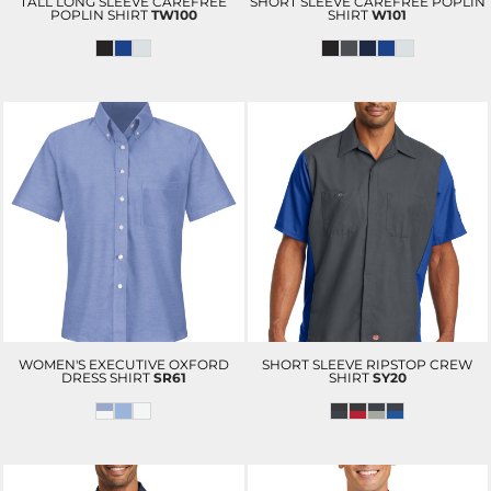
TALL LONG SLEEVE CAREFREE
SHORT SLEEVE CAREFREE POPLIN
POPLIN SHIRT
TW100
SHIRT
W101
WOMEN'S EXECUTIVE OXFORD
SHORT SLEEVE RIPSTOP CREW
DRESS SHIRT
SR61
SHIRT
SY20