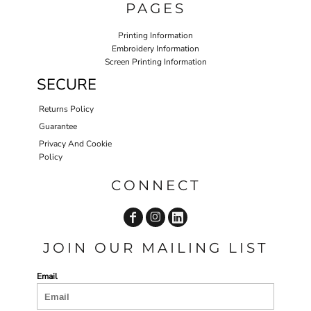
PAGES
Printing Information
Embroidery Information
Screen Printing Information
SECURE
Returns Policy
Guarantee
Privacy And Cookie
Policy
CONNECT
JOIN OUR MAILING LIST
Email