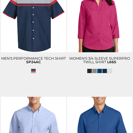
MEN'S PERFORMANCE TECH SHIRT
WOMEN'S 3/4 SLEEVE SUPERPRO
SP24AC
TWILL SHIRT
L665