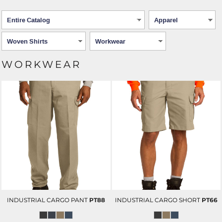
WORKWEAR
INDUSTRIAL CARGO PANT
PT88
INDUSTRIAL CARGO SHORT
PT66