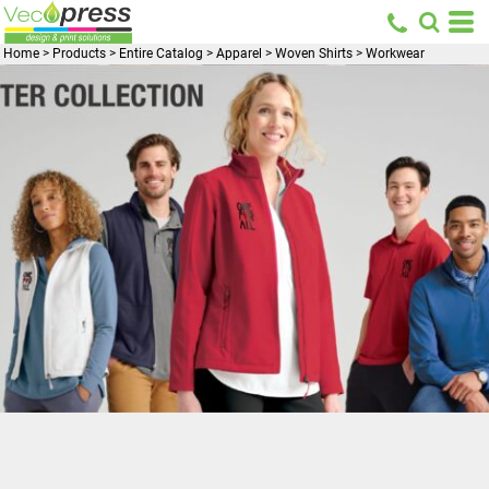
Home
>
Products
>
Entire Catalog
>
Apparel
>
Woven Shirts
>
Workwear