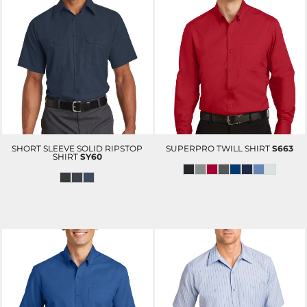
SHORT SLEEVE SOLID RIPSTOP
SUPERPRO TWILL SHIRT
S663
SHIRT
SY60