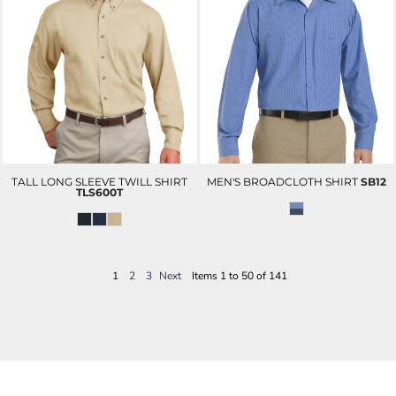
TALL LONG SLEEVE TWILL SHIRT
MEN'S BROADCLOTH SHIRT
SB12
TLS600T
1
2
3
Next
Items 1 to 50 of 141