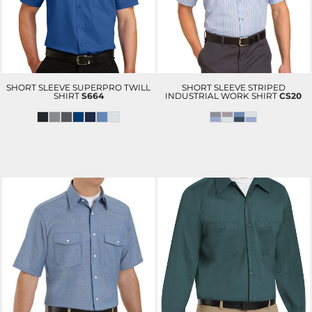
SHORT SLEEVE SUPERPRO TWILL
SHORT SLEEVE STRIPED
SHIRT
S664
INDUSTRIAL WORK SHIRT
CS20