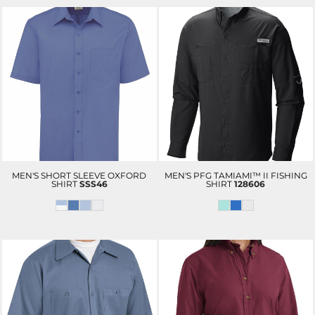
MEN'S SHORT SLEEVE OXFORD
MEN'S PFG TAMIAMI™ II FISHING
SHIRT
SSS46
SHIRT
128606