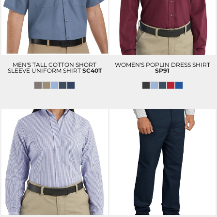
MEN'S TALL COTTON SHORT
WOMEN'S POPLIN DRESS SHIRT
SLEEVE UNIFORM SHIRT
SC40T
SP91