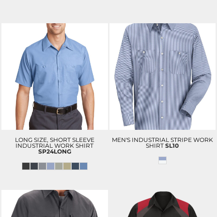
LONG SIZE, SHORT SLEEVE
MEN'S INDUSTRIAL STRIPE WORK
INDUSTRIAL WORK SHIRT
SHIRT
SL10
SP24LONG