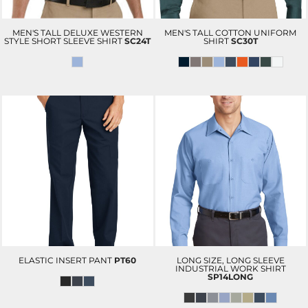
MEN'S TALL DELUXE WESTERN
MEN'S TALL COTTON UNIFORM
STYLE SHORT SLEEVE SHIRT
SC24T
SHIRT
SC30T
ELASTIC INSERT PANT
PT60
LONG SIZE, LONG SLEEVE
INDUSTRIAL WORK SHIRT
SP14LONG