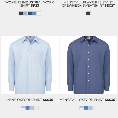
WOMEN'S INDUSTRIAL WORK
MEN'S TALL FLAME RESISTANT
SHIRT
SP23
CREWNECK SWEATSHIRT
SEC2T
MEN'S OXFORD SHIRT
SSS36
MEN'S TALL OXFORD SHIRT
SSS36T