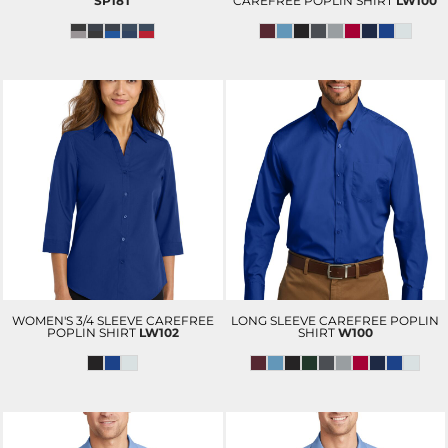
SP18T
CAREFREE POPLIN SHIRT
LW100
WOMEN'S 3/4 SLEEVE CAREFREE
LONG SLEEVE CAREFREE POPLIN
POPLIN SHIRT
LW102
SHIRT
W100