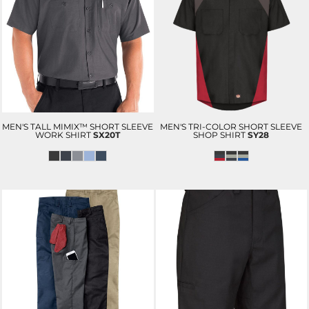
MEN'S TALL MIMIX™ SHORT SLEEVE
MEN'S TRI-COLOR SHORT SLEEVE
WORK SHIRT
SX20T
SHOP SHIRT
SY28