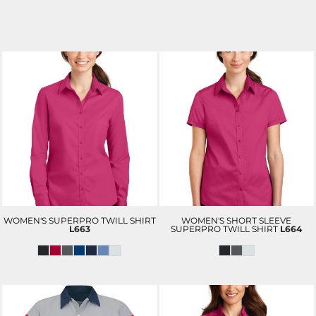
WOMEN'S SUPERPRO TWILL SHIRT
WOMEN'S SHORT SLEEVE
L663
SUPERPRO TWILL SHIRT
L664