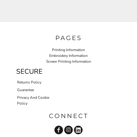
PAGES
Printing Information
Embroidery Information
Screen Printing Information
SECURE
Returns Policy
Guarantee
Privacy And Cookie
Policy
CONNECT