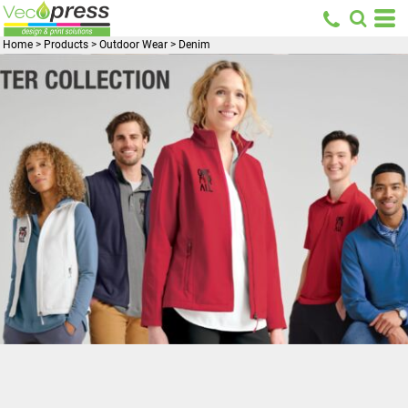
Home
>
Products
>
Outdoor Wear
>
Denim