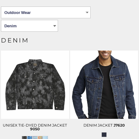
DENIM
UNISEX TIE-DYED DENIM JACKET
DENIM JACKET
J7620
9050