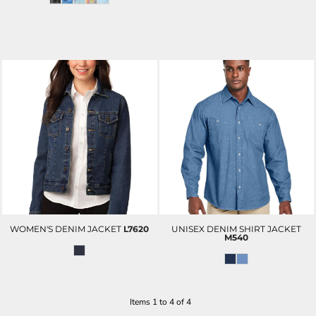
WOMEN'S DENIM JACKET
L7620
UNISEX DENIM SHIRT JACKET
M540
Items 1 to 4 of 4