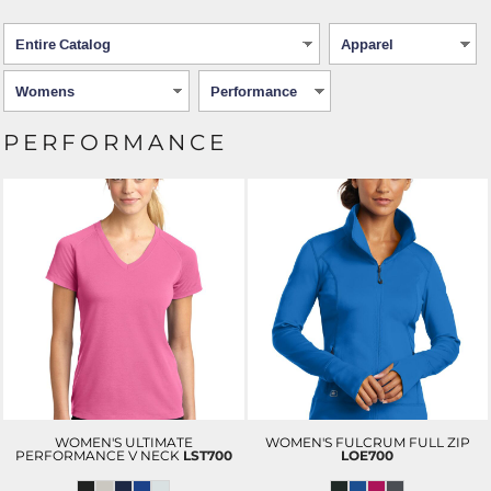
PERFORMANCE
WOMEN'S ULTIMATE
WOMEN'S FULCRUM FULL ZIP
PERFORMANCE V NECK
LST700
LOE700