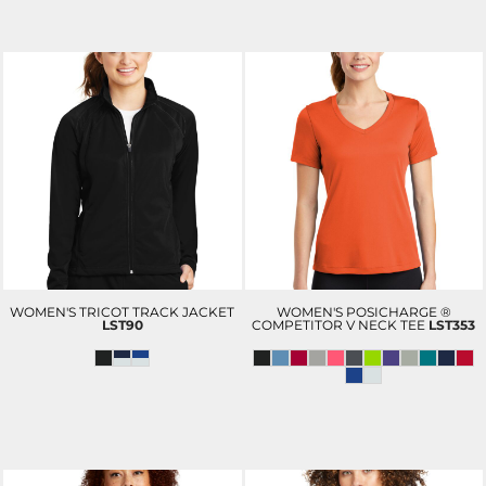
WOMEN'S TRICOT TRACK JACKET
WOMEN'S POSICHARGE ®
LST90
COMPETITOR V NECK TEE
LST353