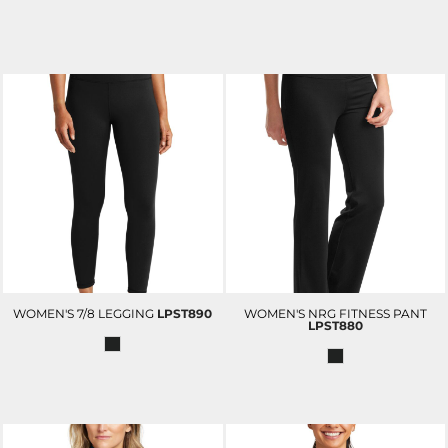
WOMEN'S 7/8 LEGGING
LPST890
WOMEN'S NRG FITNESS PANT
LPST880