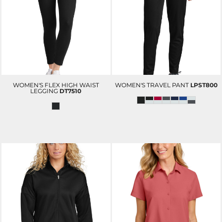
WOMEN'S FLEX HIGH WAIST
WOMEN'S TRAVEL PANT
LPST800
LEGGING
DT7510