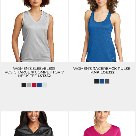
WOMEN'S SLEEVELESS
WOMEN'S RACERBACK PULSE
POSICHARGE ® COMPETITOR V
TANK
LOE322
NECK TEE
LST352