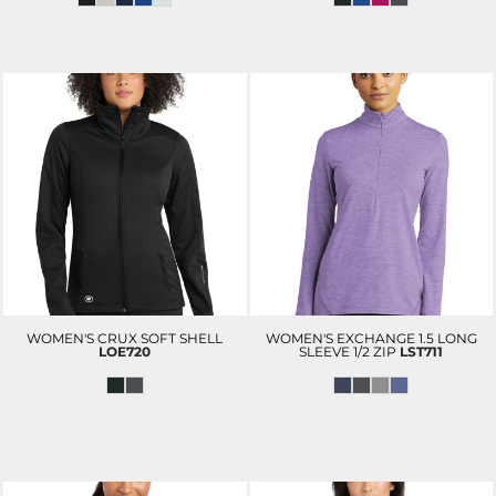
WOMEN'S CRUX SOFT SHELL
WOMEN'S EXCHANGE 1.5 LONG
LOE720
SLEEVE 1/2 ZIP
LST711