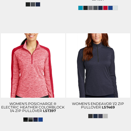
WOMEN'S POSICHARGE ®
WOMEN'S ENDEAVOR 1/2 ZIP
ELECTRIC HEATHER COLORBLOCK
PULLOVER
LST469
1/4 ZIP PULLOVER
LST397