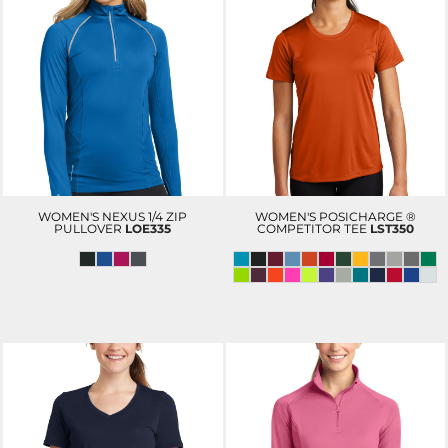
WOMEN'S NEXUS 1/4 ZIP
WOMEN'S POSICHARGE ®
PULLOVER
LOE335
COMPETITOR TEE
LST350