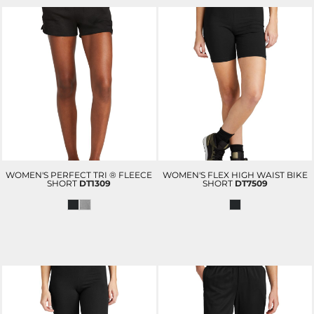
WOMEN'S PERFECT TRI ® FLEECE
WOMEN'S FLEX HIGH WAIST BIKE
SHORT
DT1309
SHORT
DT7509