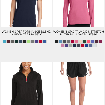
WOMEN'S PERFORMANCE BLEND
WOMEN'S SPORT WICK ® STRETCH
V NECK TEE
LPC381V
1/4 ZIP PULLOVER
LST850