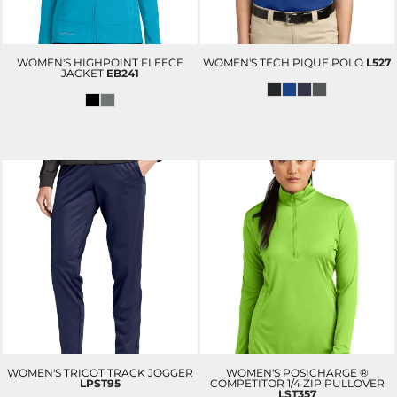
WOMEN'S HIGHPOINT FLEECE
WOMEN'S TECH PIQUE POLO
L527
JACKET
EB241
WOMEN'S TRICOT TRACK JOGGER
WOMEN'S POSICHARGE ®
LPST95
COMPETITOR 1/4 ZIP PULLOVER
LST357