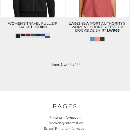
WOMEN'S TRAVEL FULL ZIP
LW963NEW PORT AUTHORITY®
JACKET
LST800
WOMEN’S SHORT SLEEVE UV
DOCKSIDE SHIRT
LW963
Items 1 to 44 of 44
PAGES
Printing Information
Embroidery Information
Screen Printing Information