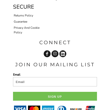
SECURE
Returns Policy
Guarantee
Privacy And Cookie
Policy
CONNECT
JOIN OUR MAILING LIST
Email
SIGN UP