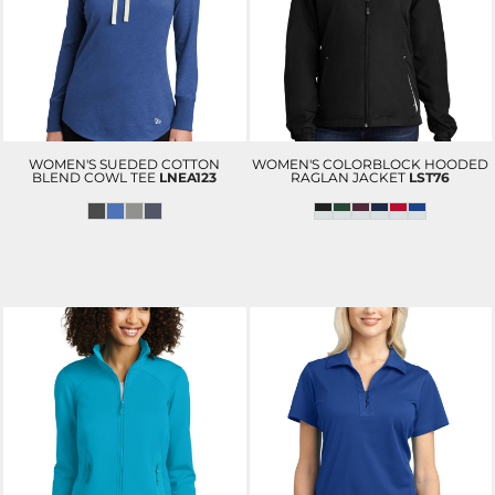
WOMEN'S SUEDED COTTON
WOMEN'S COLORBLOCK HOODED
BLEND COWL TEE
LNEA123
RAGLAN JACKET
LST76