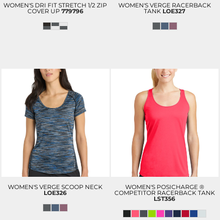
WOMEN'S DRI FIT STRETCH 1/2 ZIP
WOMEN'S VERGE RACERBACK
COVER UP
779796
TANK
LOE327
WOMEN'S VERGE SCOOP NECK
WOMEN'S POSICHARGE ®
LOE326
COMPETITOR RACERBACK TANK
LST356