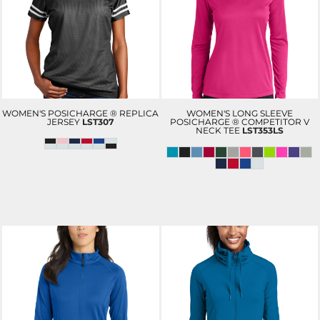
WOMEN'S POSICHARGE ® REPLICA
WOMEN'S LONG SLEEVE
JERSEY
LST307
POSICHARGE ® COMPETITOR V
NECK TEE
LST353LS