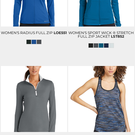
WOMEN'S RADIUS FULL ZIP
LOE551
WOMEN'S SPORT WICK ® STRETCH
FULL ZIP JACKET
LST852