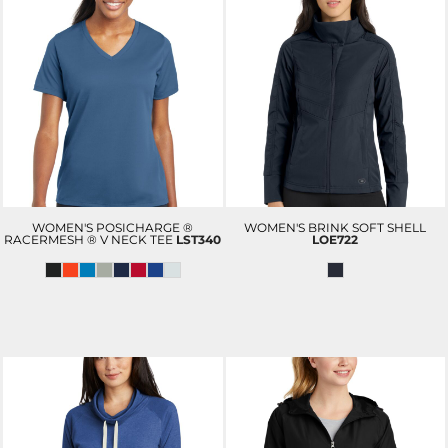
WOMEN'S POSICHARGE ®
WOMEN'S BRINK SOFT SHELL
RACERMESH ® V NECK TEE
LST340
LOE722