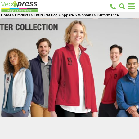
Home
>
Products
>
Entire Catalog
>
Apparel
>
Womens
>
Performance