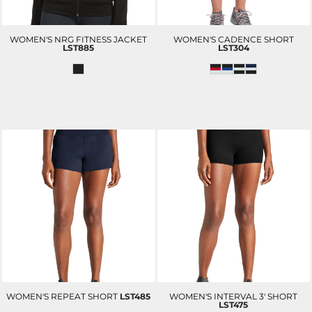
WOMEN'S NRG FITNESS JACKET
WOMEN'S CADENCE SHORT
LST885
LST304
WOMEN'S REPEAT SHORT
LST485
WOMEN'S INTERVAL 3' SHORT
LST475