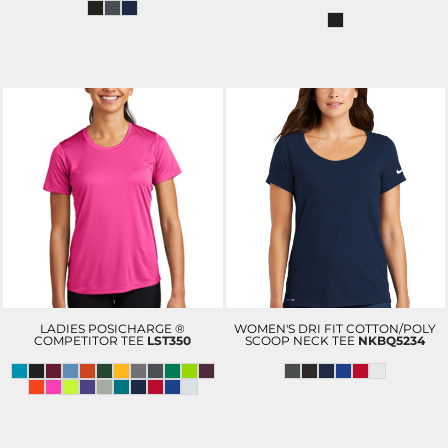
LADIES POSICHARGE ®
WOMEN'S DRI FIT COTTON/POLY
COMPETITOR TEE
LST350
SCOOP NECK TEE
NKBQ5234