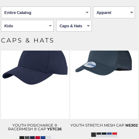
CAPS & HATS
YOUTH POSICHARGE ®
YOUTH STRETCH MESH CAP
NE302
RACERMESH ® CAP
YSTC26