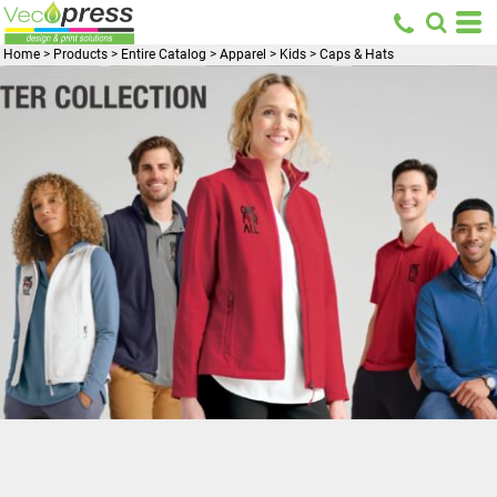
Home
>
Products
>
Entire Catalog
>
Apparel
>
Kids
>
Caps & Hats