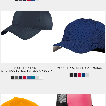
YOUTH SIX PANEL
YOUTH PRO MESH CAP
YC833
UNSTRUCTURED TWILL CAP
YC914