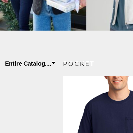
JLA OUTWEAR
JLA POLO UNIFORM
PORT AUTHORITY THE COLLECTIVE SYSTEM
SPRING NEW ARRIVAL 2026
HOTEL UNIFORM
HEALTHCARE SCRUBS TOP
Entire Catalog
Apparel
T-shirts/Active
POCKET
MORE...
PROMOTIONAL PRODUCTS
JLA GYM UNIFORM