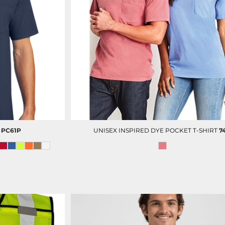
DECORATED PRODUCT
SCREEN PRINTING
PRODUCTS
PC61P
UNISEX INSPIRED DYE POCKET T-SHIRT
7
PORT AUTHORITY