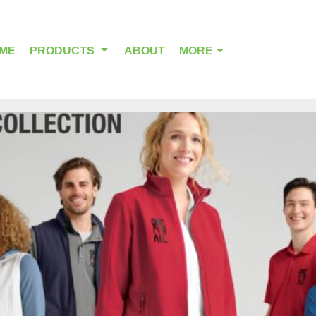
ME
PRODUCTS
ABOUT
MORE
OUTDOOR WEAR
HEADWEAR
ALPHA BREAST CANCER
HOME PAGE PRODUCTS