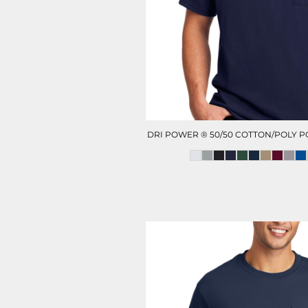
HOTEL UNIFORM
HEALTHCARE SCRUBS T
DRI POWER ® 50/50 COTTON/POLY P
D-N-T HEALTHCARE
D-N-T SWEATER
OUTWEAR