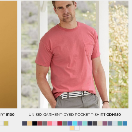
IRT
8100
UNISEX GARMENT-DYED POCKET T-SHIRT
GDH150