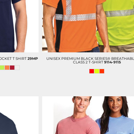
OP
D-N-T SCRUBS BOTTOM
D-N-T LAB COAT
OCKET T SHIRT
29MP
UNISEX PREMIUM BLACK SERIES® BREATHABL
CLASS 2 T-SHIRT
9114-9115
D-N-T VESTS
CUSTOM ADMIN & BILLING
V
STAFF UNIFORMS