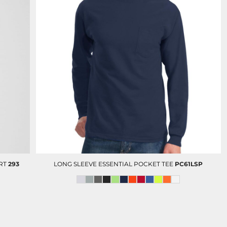
RT
293
LONG SLEEVE ESSENTIAL POCKET TEE
PC61LSP