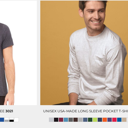
TEE
3021
UNISEX USA-MADE LONG SLEEVE POCKET T-SH