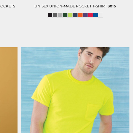
POCKETS
UNISEX UNION-MADE POCKET T-SHIRT
3015