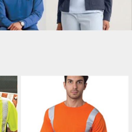
PORT AUTHORITY THE
SPRING NEW ARRIVAL 2026
COLLECTIVE SYSTEM