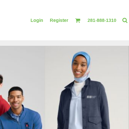
Login
Register
281-888-1310
BLANKETS
ACCESSORIES
PRINTING
PRINTING