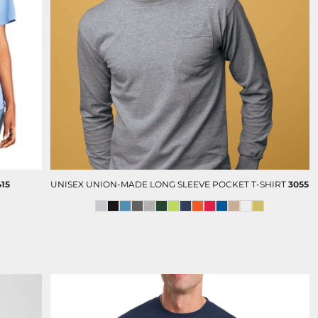
FULL COLOR PRINT (DTF)
TRAVEL GIFTS
415
UNISEX UNION-MADE LONG SLEEVE POCKET T-SHIRT
3055