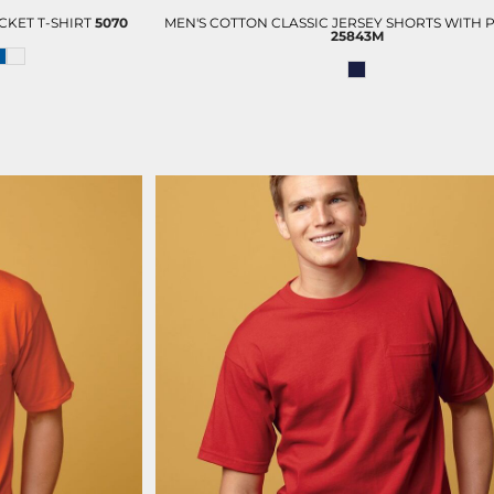
KET T-SHIRT
5070
MEN'S COTTON CLASSIC JERSEY SHORTS WITH 
25843M