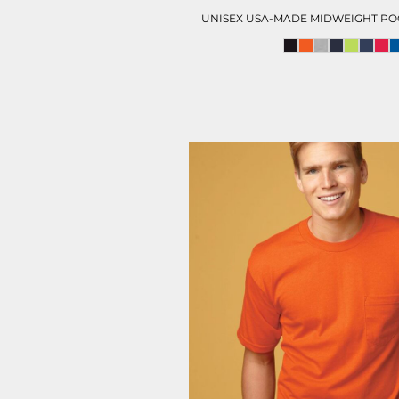
UNISEX USA-MADE MIDWEIGHT POC