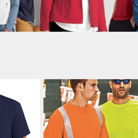
AWARENESS
Pocket
JLA OUTWEAR
JLA POLO UNIFORM