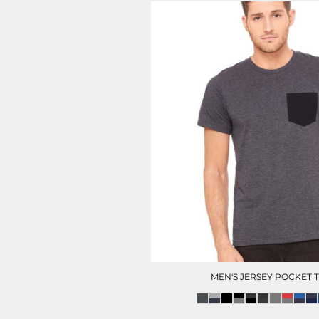
MEN'S JERSEY POCKET 