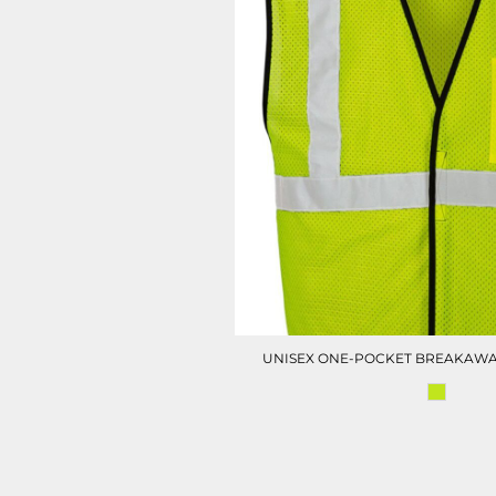
UNISEX ONE-POCKET BREAKAWA