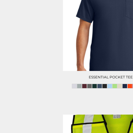
HC SECURITY
MAINTENANCE
ESSENTIAL POCKET TEE
CITY OF HOUSTON POLO
FOOTWEAR
(MENS)