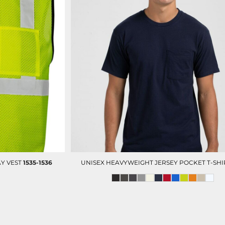
Y VEST
1535-1536
UNISEX HEAVYWEIGHT JERSEY POCKET T-SHI