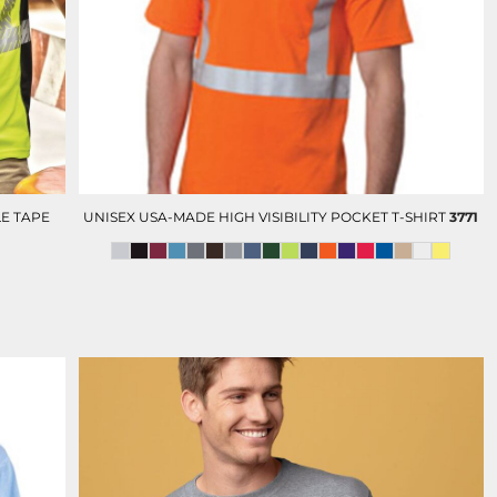
D-N-T POLOS
D-N -T BUTTON DOWN
SHIRTS
E TAPE
UNISEX USA-MADE HIGH VISIBILITY POCKET T-SHIRT
3771
OLUNTEERS AND EVENTS
HC FOUNDATION
DEVELOPMENT AND GIFTING