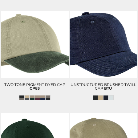
TWO TONE PIGMENT DYED CAP
UNSTRUCTURED BRUSHED TWILL
CP83
CAP
BTU