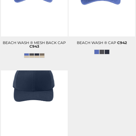
BEACH WASH ® MESH BACK CAP
BEACH WASH ® CAP
C942
C943