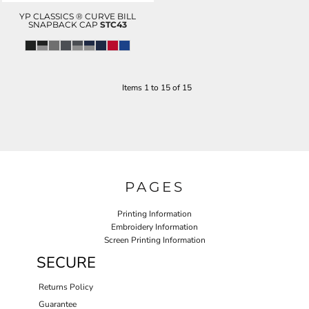
YP CLASSICS ® CURVE BILL
SNAPBACK CAP
STC43
Items 1 to 15 of 15
PAGES
Printing Information
Embroidery Information
Screen Printing Information
SECURE
Returns Policy
Guarantee