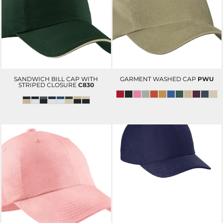
SANDWICH BILL CAP WITH
GARMENT WASHED CAP
PWU
STRIPED CLOSURE
C830