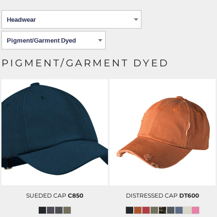
PIGMENT/GARMENT DYED
SUEDED CAP
C850
DISTRESSED CAP
DT600