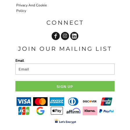
Privacy And Cookie
Policy
CONNECT
JOIN OUR MAILING LIST
Email
SIGN UP