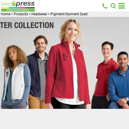
Home
>
Products
>
Headwear
>
Pigment/Garment Dyed