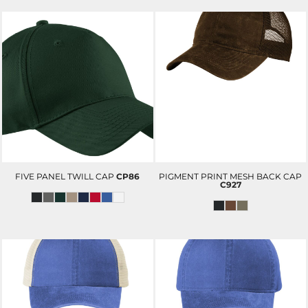
FIVE PANEL TWILL CAP
CP86
PIGMENT PRINT MESH BACK CAP
C927