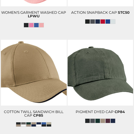
WOMEN'S GARMENT WASHED CAP
ACTION SNAPBACK CAP
STC50
LPWU
COTTON TWILL SANDWICH BILL
PIGMENT DYED CAP
CP84
CAP
CP85