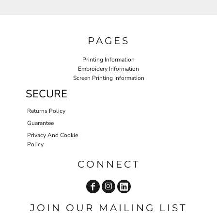
PAGES
Printing Information
Embroidery Information
Screen Printing Information
SECURE
Returns Policy
Guarantee
Privacy And Cookie
Policy
CONNECT
JOIN OUR MAILING LIST