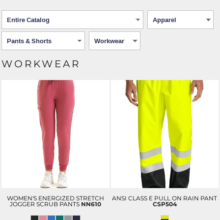
WORKWEAR
WOMEN'S ENERGIZED STRETCH
ANSI CLASS E PULL ON RAIN PANT
JOGGER SCRUB PANTS
NN610
CSP504