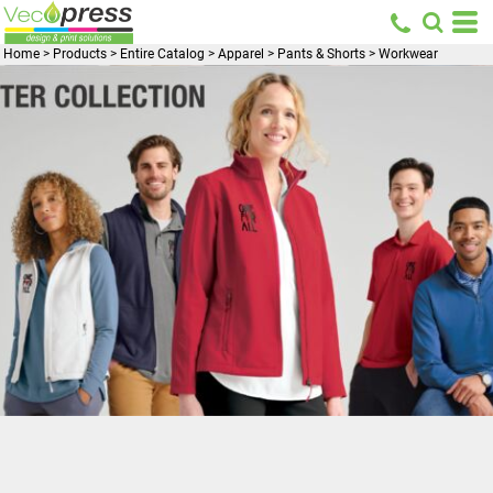
Home
>
Products
>
Entire Catalog
>
Apparel
>
Pants & Shorts
>
Workwear