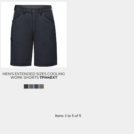
MEN'S EXTENDED SIZES COOLING
WORK SHORTS
TPM4EXT
Items 1 to 5 of 5