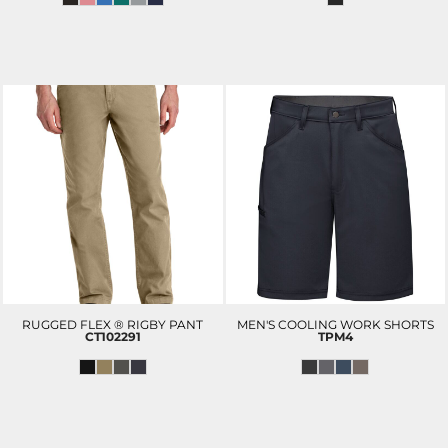
RUGGED FLEX ® RIGBY PANT
MEN'S COOLING WORK SHORTS
CT102291
TPM4