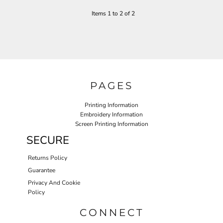
Items 1 to 2 of 2
PAGES
Printing Information
Embroidery Information
Screen Printing Information
SECURE
Returns Policy
Guarantee
Privacy And Cookie
Policy
CONNECT