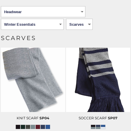
SCARVES
KNIT SCARF
SP04
SOCCER SCARF
SP07