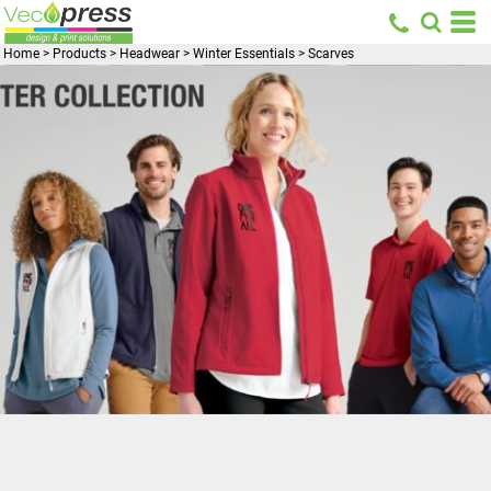
Home
>
Products
>
Headwear
>
Winter Essentials
>
Scarves