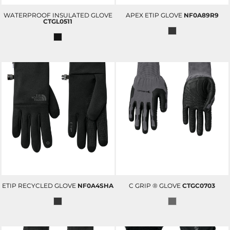
WATERPROOF INSULATED GLOVE
APEX ETIP GLOVE
NF0A89R9
CTGL0511
ETIP RECYCLED GLOVE
NF0A4SHA
C GRIP ® GLOVE
CTGC0703