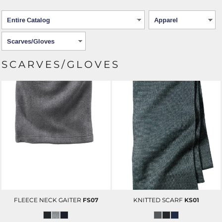
SCARVES/GLOVES
FLEECE NECK GAITER
FS07
KNITTED SCARF
KS01