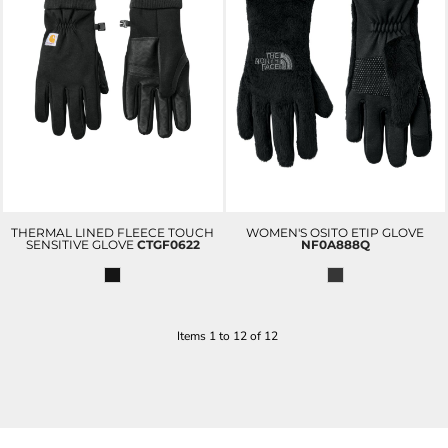
THERMAL LINED FLEECE TOUCH
WOMEN'S OSITO ETIP GLOVE
SENSITIVE GLOVE
CTGF0622
NF0A888Q
Items 1 to 12 of 12