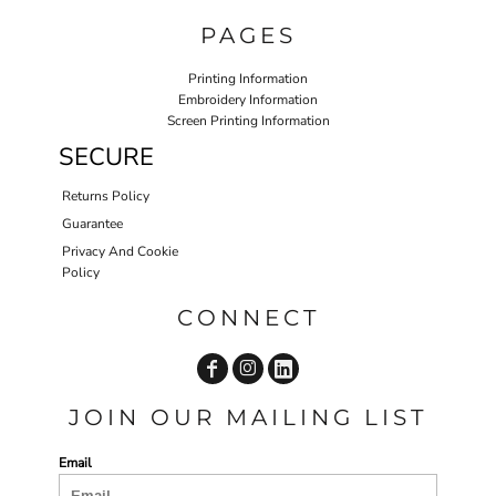
PAGES
Printing Information
Embroidery Information
Screen Printing Information
SECURE
Returns Policy
Guarantee
Privacy And Cookie
Policy
CONNECT
JOIN OUR MAILING LIST
Email