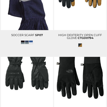
SOCCER SCARF
SP07
HIGH DEXTERITY OPEN CUFF
GLOVE
CTGD0794