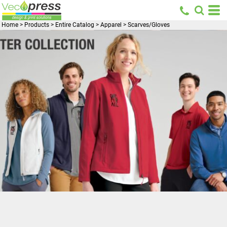
Home
>
Products
>
Entire Catalog
>
Apparel
>
Scarves/Gloves