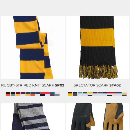
RUGBY-STRIPED KNIT SCARF
SP02
SPECTATOR SCARF
STA02