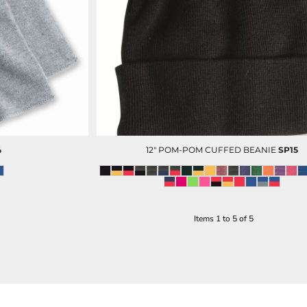
DECORATED PRODUCT
SCREEN PRINTING
PRODUCTS
4
12" POM-POM CUFFED BEANIE
SP15
PORT AUTHORITY
Items 1 to 5 of 5