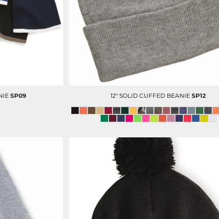
OP
D-N-T SCRUBS BOTTOM
D-N-T LAB COAT
NIE
SP09
12" SOLID CUFFED BEANIE
SP12
D-N-T VESTS
CUSTOM ADMIN & BILLING
V
STAFF UNIFORMS