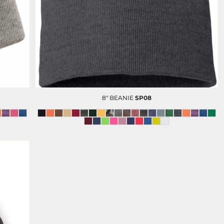
D-N-T POLOS
D-N -T BUTTON DOWN
SHIRTS
8" BEANIE
SP08
OLUNTEERS AND EVENTS
HC FOUNDATION
DEVELOPMENT AND GIFTING