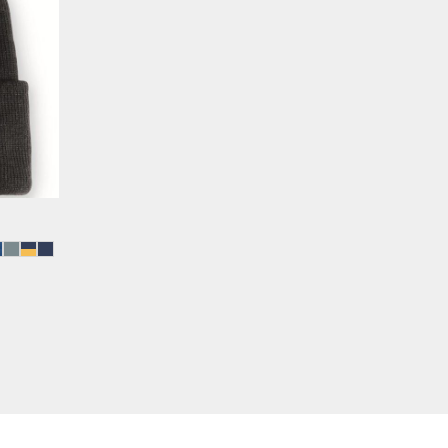
FULL COLOR PRINT (DTF)
TRAVEL GIFTS