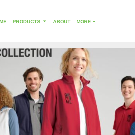
ME
PRODUCTS
ABOUT
MORE
OUTDOOR WEAR
HEADWEAR
ALPHA BREAST CANCER
HOME PAGE PRODUCTS