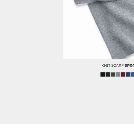
HC SECURITY
MAINTENANCE
KNIT SCARF
SP0
CITY OF HOUSTON POLO
FOOTWEAR
(MENS)