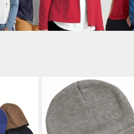
AWARENESS
JLA OUTWEAR
JLA POLO UNIFORM