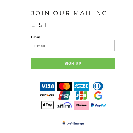
JOIN OUR MAILING
LIST
Email
SIGN UP