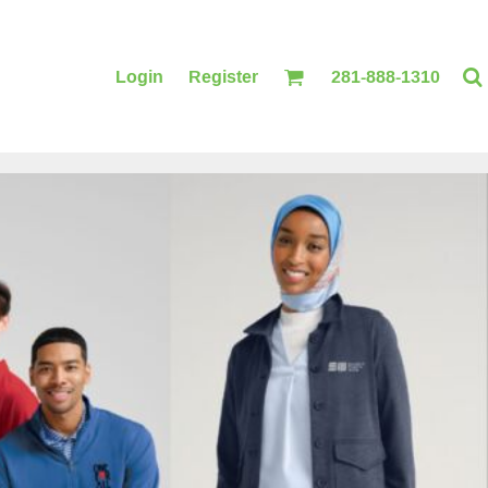
Login
Register
281-888-1310
BLANKETS
ACCESSORIES
PRINTING
PRINTING