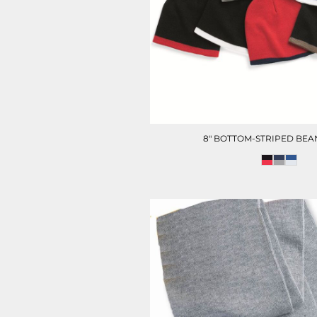
HOTEL UNIFORM
HEALTHCARE SCRUBS T
8" BOTTOM-STRIPED BEA
D-N-T HEALTHCARE
D-N-T SWEATER
OUTWEAR