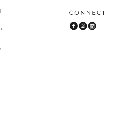
E
CONNECT
cy
y