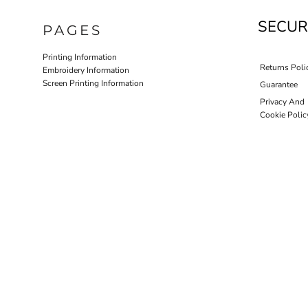
SECUR
PAGES
Printing Information
Returns Poli
Embroidery Information
Screen Printing Information
Guarantee
Privacy And
Cookie Polic