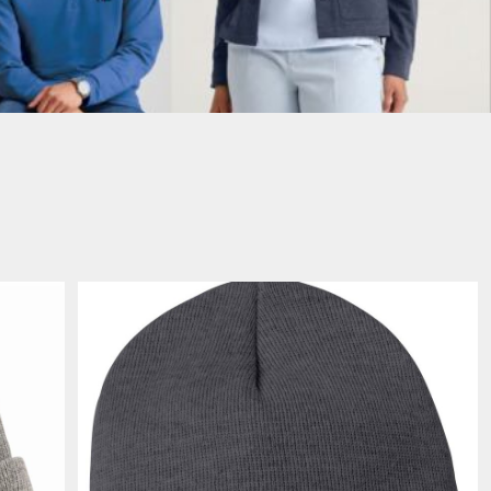
PORT AUTHORITY THE
SPRING NEW ARRIVAL 2026
COLLECTIVE SYSTEM