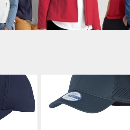
AWARENESS
JLA OUTWEAR
JLA POLO UNIFORM