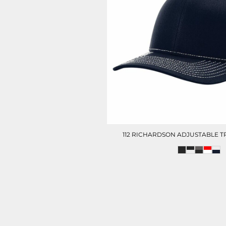
112 RICHARDSON ADJUSTABLE 