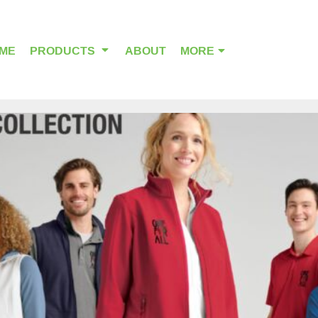
ME
PRODUCTS
ABOUT
MORE
OUTDOOR WEAR
HEADWEAR
ALPHA BREAST CANCER
HOME PAGE PRODUCTS