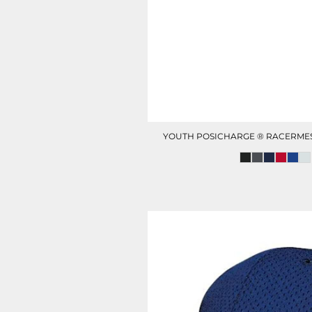
HOTEL UNIFORM
HEALTHCARE SCRUBS T
YOUTH POSICHARGE ® RACERME
D-N-T HEALTHCARE
D-N-T SWEATER
OUTWEAR