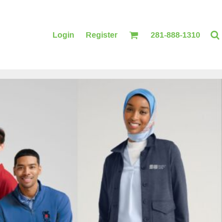
Login
Register
281-888-1310
BLANKETS
ACCESSORIES
PRINTING
PRINTING