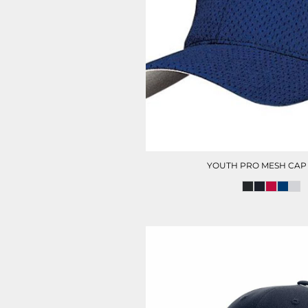
HC SECURITY
MAINTENANCE
YOUTH PRO MESH CAP
CITY OF HOUSTON POLO
FOOTWEAR
(MENS)