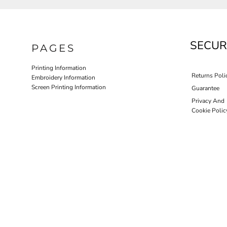
SECUR
PAGES
Printing Information
Returns Poli
Embroidery Information
Screen Printing Information
Guarantee
Privacy And
Cookie Polic