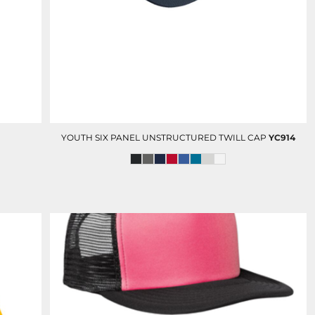
D-N-T POLOS
D-N -T BUTTON DOWN
SHIRTS
YOUTH SIX PANEL UNSTRUCTURED TWILL CAP
YC914
OLUNTEERS AND EVENTS
HC FOUNDATION
DEVELOPMENT AND GIFTING