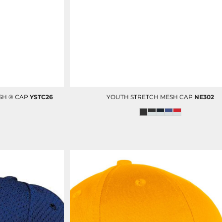
OP
D-N-T SCRUBS BOTTOM
D-N-T LAB COAT
SH ® CAP
YSTC26
YOUTH STRETCH MESH CAP
NE302
D-N-T VESTS
CUSTOM ADMIN & BILLING
V
STAFF UNIFORMS