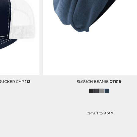
TRUCKER CAP
112
SLOUCH BEANIE
DT618
Items 1 to 9 of 9