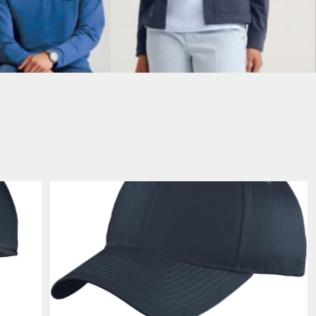
PORT AUTHORITY THE
SPRING NEW ARRIVAL 2026
COLLECTIVE SYSTEM