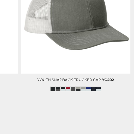
YOUTH SNAPBACK TRUCKER CAP
YC402