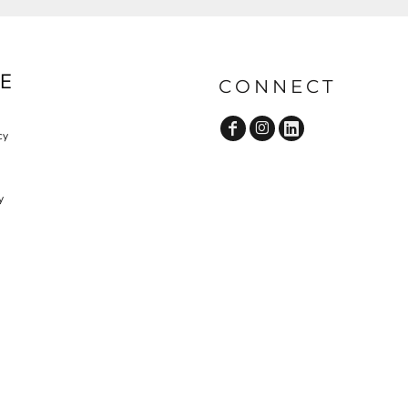
E
CONNECT
cy
y