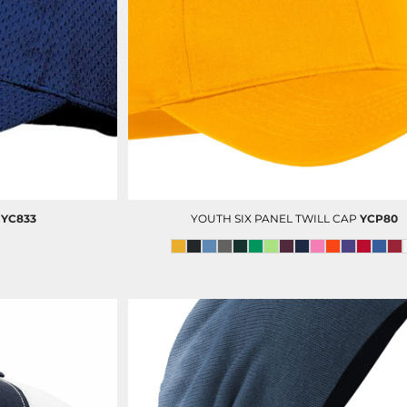
DECORATED PRODUCT
SCREEN PRINTING
PRODUCTS
YC833
YOUTH SIX PANEL TWILL CAP
YCP80
PORT AUTHORITY