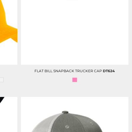
FULL COLOR PRINT (DTF)
TRAVEL GIFTS
FLAT BILL SNAPBACK TRUCKER CAP
DT624