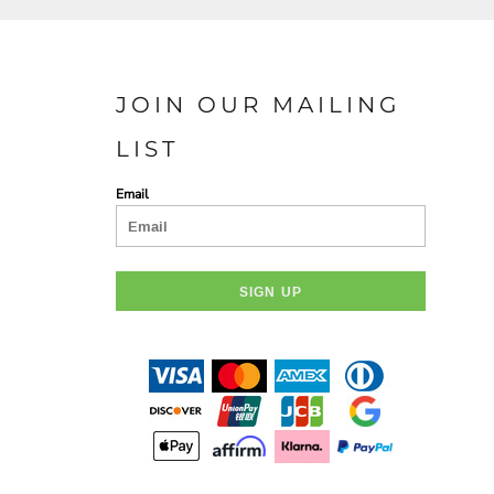
JOIN OUR MAILING
LIST
Email
SIGN UP