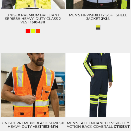
UNISEX PREMIUM BRILLIANT
MEN'S HI-VISIBILITY SOFT SHELL
SERIES® HEAVY-DUTY CLASS 2
JACKET
JY34
VEST
1510-1511
UNISEX PREMIUM BLACK SERIES®
MEN'S TALL ENHANCED VISIBILITY
HEAVY-DUTY VEST
1513-1514
ACTION BACK COVERALL
CT10ENT