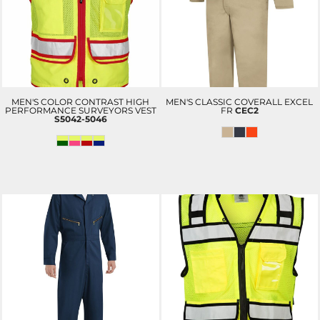
MEN'S COLOR CONTRAST HIGH
MEN'S CLASSIC COVERALL EXCEL
PERFORMANCE SURVEYORS VEST
FR
CEC2
S5042-5046