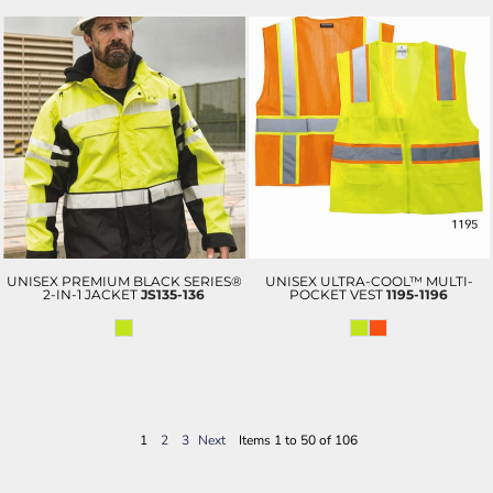
UNISEX PREMIUM BLACK SERIES®
UNISEX ULTRA-COOL™ MULTI-
2-IN-1 JACKET
JS135-136
POCKET VEST
1195-1196
1
2
3
Next
Items 1 to 50 of 106