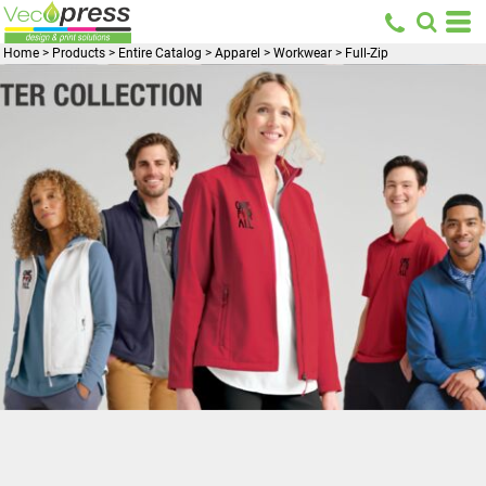
Home
>
Products
>
Entire Catalog
>
Apparel
>
Workwear
>
Full-Zip