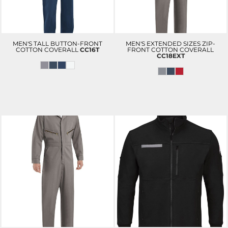
MEN'S TALL BUTTON-FRONT
MEN'S EXTENDED SIZES ZIP-
COTTON COVERALL
CC16T
FRONT COTTON COVERALL
CC18EXT