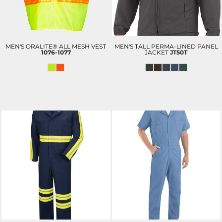
MEN'S ORALITE® ALL MESH VEST
MEN'S TALL PERMA-LINED PANEL
1076-1077
JACKET
JT50T