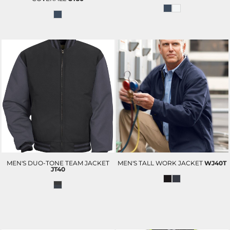
MEN'S DUO-TONE TEAM JACKET
MEN'S TALL WORK JACKET
WJ40T
JT40