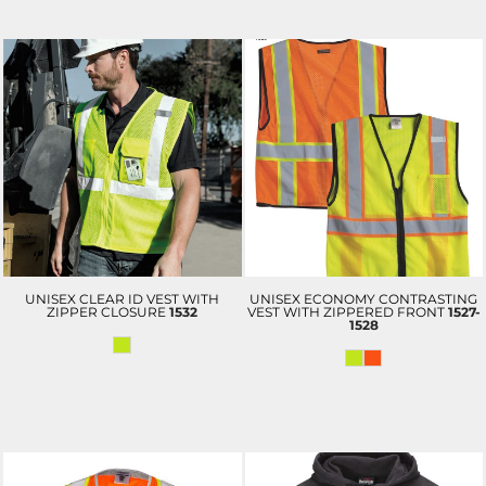
UNISEX CLEAR ID VEST WITH
UNISEX ECONOMY CONTRASTING
ZIPPER CLOSURE
1532
VEST WITH ZIPPERED FRONT
1527-
1528