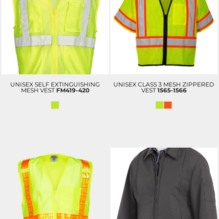
UNISEX SELF EXTINGUISHING
UNISEX CLASS 3 MESH ZIPPERED
MESH VEST
FM419-420
VEST
1565-1566