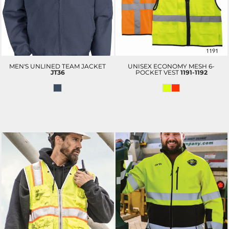
MEN'S UNLINED TEAM JACKET
UNISEX ECONOMY MESH 6-
JT36
POCKET VEST
1191-1192