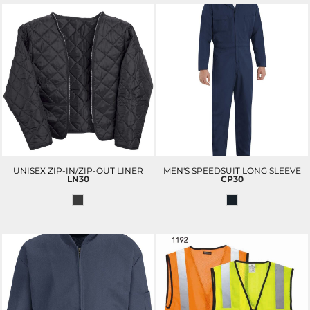
UNISEX ZIP-IN/ZIP-OUT LINER
MEN'S SPEEDSUIT LONG SLEEVE
LN30
CP30