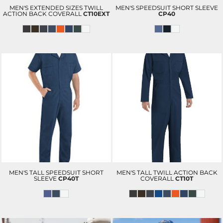
MEN'S EXTENDED SIZES TWILL
MEN'S SPEEDSUIT SHORT SLEEVE
ACTION BACK COVERALL
CT10EXT
CP40
MEN'S TALL SPEEDSUIT SHORT
MEN'S TALL TWILL ACTION BACK
SLEEVE
CP40T
COVERALL
CT10T