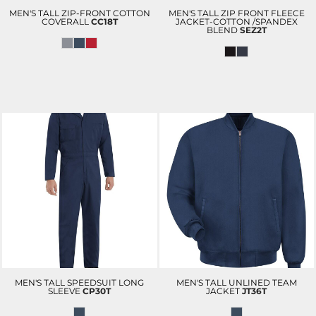
MEN'S TALL ZIP-FRONT COTTON
MEN'S TALL ZIP FRONT FLEECE
COVERALL
CC18T
JACKET-COTTON /SPANDEX
BLEND
SEZ2T
MEN'S TALL SPEEDSUIT LONG
MEN'S TALL UNLINED TEAM
SLEEVE
CP30T
JACKET
JT36T