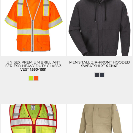
UNISEX PREMIUM BRILLIANT
MEN'S TALL ZIP-FRONT HOODED
SERIES® HEAVY DUTY CLASS 3
SWEATSHIRT
SEH4T
VEST
1550-1551