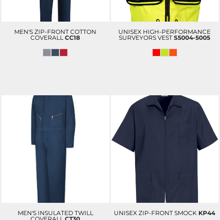
MEN'S ZIP-FRONT COTTON
UNISEX HIGH-PERFORMANCE
COVERALL
CC18
SURVEYORS VEST
S5004-5005
MEN'S INSULATED TWILL
UNISEX ZIP-FRONT SMOCK
KP44
COVERALL
CT30