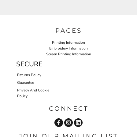
PAGES
Printing Information
Embroidery Information
Screen Printing Information
SECURE
Returns Policy
Guarantee
Privacy And Cookie
Policy
CONNECT
JOIN OUR MAILING LIST