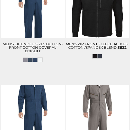
MEN'S EXTENDED SIZES BUTTON-
MEN'S ZIP FRONT FLEECE JACKET-
FRONT COTTON COVERAL
COTTON /SPANDEX BLEND
SEZ2
CC16EXT