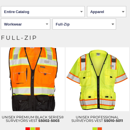
FULL-ZIP
UNISEX PREMIUM BLACK SERIES®
UNISEX PROFESSIONAL
SURVEYORS VEST
S5002-5003
SURVEYORS VEST
S5010-5011