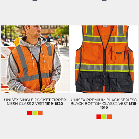
UNISEX SINGLE POCKET ZIPPER
UNISEX PREMIUM BLACK SERIES®
MESH CLASS 2 VEST
1519-1520
BLACK BOTTOM CLASS 2 VEST
1515-
1516