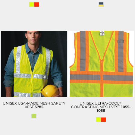
UNISEX USA-MADE MESH SAFETY
UNISEX ULTRA-COOL™
VEST
3785
CONTRASTING MESH VEST
1055-
1056