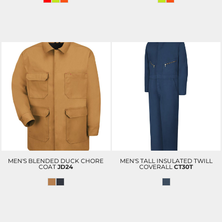
MEN'S BLENDED DUCK CHORE
MEN'S TALL INSULATED TWILL
COAT
JD24
COVERALL
CT30T