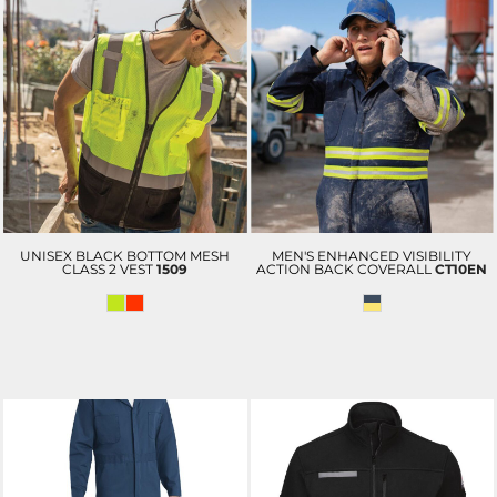
UNISEX BLACK BOTTOM MESH
MEN'S ENHANCED VISIBILITY
CLASS 2 VEST
1509
ACTION BACK COVERALL
CT10EN