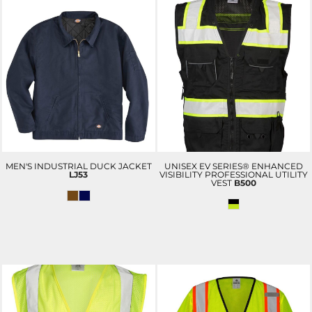
MEN'S INDUSTRIAL DUCK JACKET
UNISEX EV SERIES® ENHANCED
LJ53
VISIBILITY PROFESSIONAL UTILITY
VEST
B500